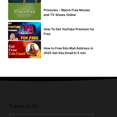
TECHNICAL
Prmovies – Watch Free Movies
and TV Shows Online
MAKE ONLINE MONEY
How To Get YouTube Premium for
Free
BUY EDU MAIL
How to Free Edu Mail Address in
2025 Get Edu Email In 5 min
Follow Us On