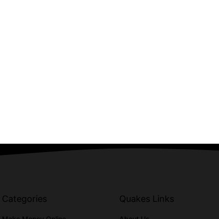
Categories
Quakes Links
Make Money Online
About Us