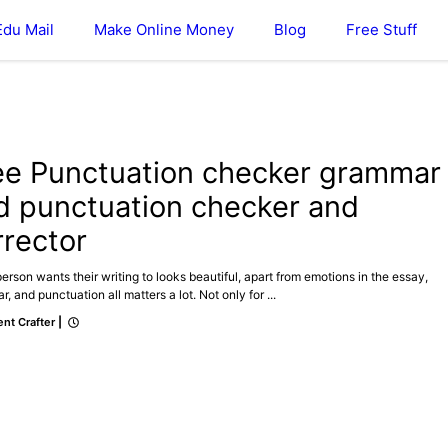
Edu Mail
Make Online Money
Blog
Free Stuff
ee Punctuation checker grammar
d punctuation checker and
rrector
erson wants their writing to looks beautiful, apart from emotions in the essay,
, and punctuation all matters a lot. Not only for ...
nt Crafter
|