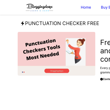
Skip
Home
Buy 
to
content
PUNCTUATION CHECKER FREE
BLOG
Fr
an
co
Every p
grammar
Conte