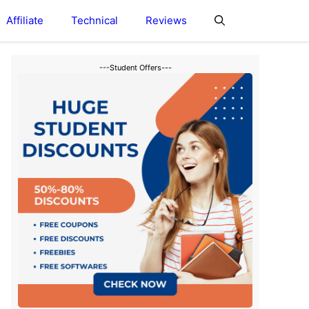
Affiliate
Technical
Reviews
---Student Offers---