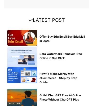
LATEST POST
BUY EDU MAIL
Offer Buy Edu Email Buy Edu Mail
in 2025
BLOG
Sora Watermark Remover Free
Online in One Click
MAKE ONLINE MONEY
How to Make Money with
eCommerce – Step by Step
Guide
BLOG
Ghibli Chat GPT Free Ai Online
Photo Without ChatGPT Plus