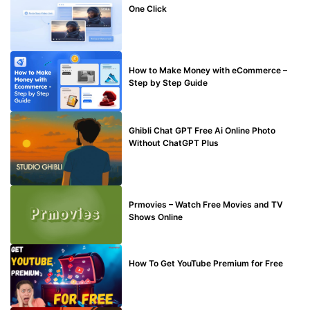
One Click
MAKE ONLINE MONEY
How to Make Money with eCommerce –
Step by Step Guide
BLOG
Ghibli Chat GPT Free Ai Online Photo
Without ChatGPT Plus
TECHNICAL
Prmovies – Watch Free Movies and TV
Shows Online
MAKE ONLINE MONEY
How To Get YouTube Premium for Free