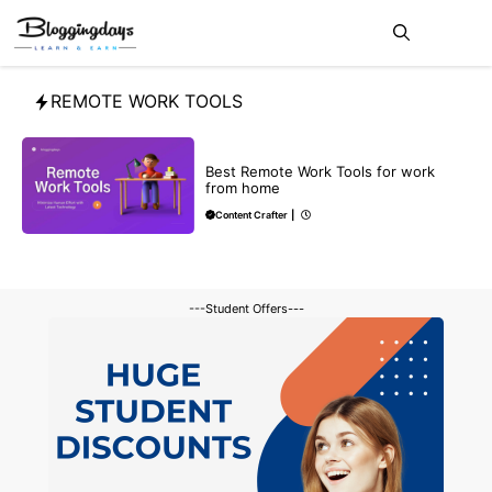
Skip
Me
to
content
REMOTE WORK TOOLS
BLOG
Best Remote Work Tools for work
from home
Content Crafter
|
---Student Offers---