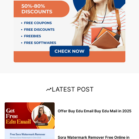
LATEST POST
BUY EDU MAIL
Offer Buy Edu Email Buy Edu Mail in 2025
BLOG
Sora Watermark Remover Free Online in