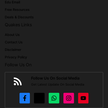
Edu Email
Free Resources
Deals & Discounts
Quakes Links
About Us
Contact Us
Disclaimer
Privacy Policy
Follow Us On
Follow Us On Social Media
Get Latest Update On Social Media