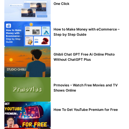
One Click
MAKE ONLINE MONEY
How to Make Money with eCommerce –
Step by Step Guide
BLOG
Ghibli Chat GPT Free Ai Online Photo
Without ChatGPT Plus
TECHNICAL
Prmovies – Watch Free Movies and TV
Shows Online
MAKE ONLINE MONEY
How To Get YouTube Premium for Free