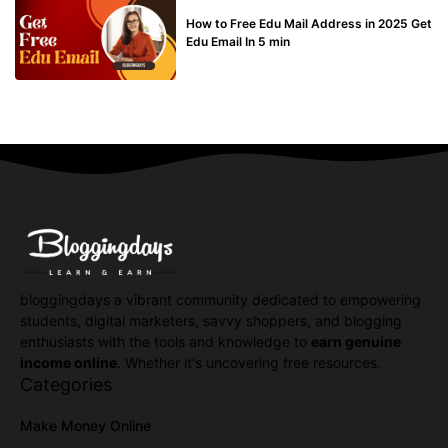
BUY EDU MAIL
How to Free Edu Mail Address in 2025 Get
Edu Email In 5 min
bloggingdays a vibrant community dedicated to empowering
students, digital marketers, savvy shoppers, and blogging
enthusiasts with the tools and knowledge to
earn genuine
income online
. Whether it's uncovering free resources.
Categories
Make Money Online