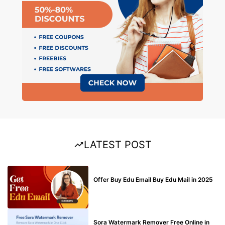
LATEST POST
BUY EDU MAIL
Offer Buy Edu Email Buy Edu Mail in 2025
BLOG
Sora Watermark Remover Free Online in