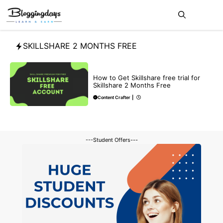
Skip
Me
to
content
SKILLSHARE 2 MONTHS FREE
BLOG
How to Get Skillshare free trial for
Skillshare 2 Months Free
Content Crafter
|
---Student Offers---