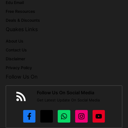
Edu Email
Free Resources
Deals & Discounts
Quakes Links
About Us
Contact Us
Disclaimer
Privacy Policy
Follow Us On
Follow Us On Social Media
Get Latest Update On Social Media