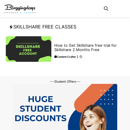
Skip
Me
to
content
SKILLSHARE FREE CLASSES
BLOG
How to Get Skillshare free trial for
Skillshare 2 Months Free
Content Crafter
|
---Student Offers---