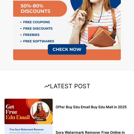
LATEST POST
BUY EDU MAIL
Offer Buy Edu Email Buy Edu Mail in 2025
BLOG
Sora Watermark Remover Free Online in