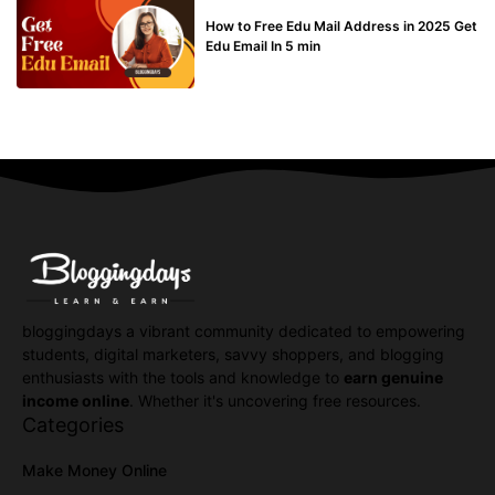
BUY EDU MAIL
How to Free Edu Mail Address in 2025 Get
Edu Email In 5 min
bloggingdays a vibrant community dedicated to empowering
students, digital marketers, savvy shoppers, and blogging
enthusiasts with the tools and knowledge to
earn genuine
income online
. Whether it's uncovering free resources.
Categories
Make Money Online