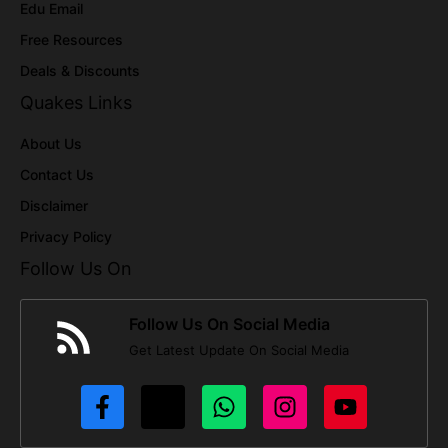
Edu Email
Free Resources
Deals & Discounts
Quakes Links
About Us
Contact Us
Disclaimer
Privacy Policy
Follow Us On
Follow Us On Social Media
Get Latest Update On Social Media