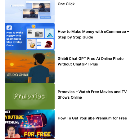
One Click
MAKE ONLINE MONEY
How to Make Money with eCommerce –
Step by Step Guide
BLOG
Ghibli Chat GPT Free Ai Online Photo
Without ChatGPT Plus
TECHNICAL
Prmovies – Watch Free Movies and TV
Shows Online
MAKE ONLINE MONEY
How To Get YouTube Premium for Free