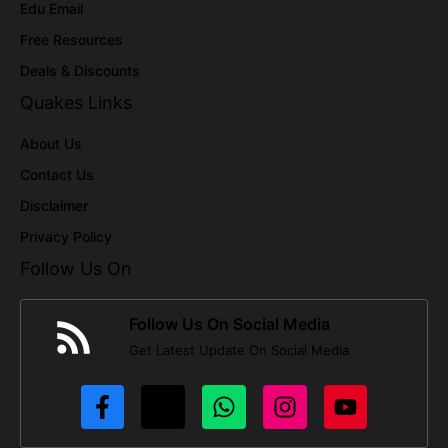
Edu Email
Free Resources
Deals & Discounts
Quakes Links
About Us
Contact Us
Disclaimer
Privacy Policy
Follow Us On
Follow Us On Social Media
Get Latest Update On Social Media