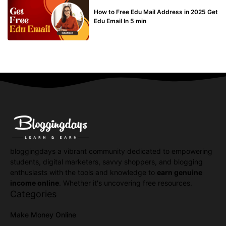
BUY EDU MAIL
How to Free Edu Mail Address in 2025 Get
Edu Email In 5 min
bloggingdays a vibrant community dedicated to empowering
students, digital marketers, savvy shoppers, and blogging
enthusiasts with the tools and knowledge to
earn genuine
income online
. Whether it's uncovering free resources.
Categories
Make Money Online