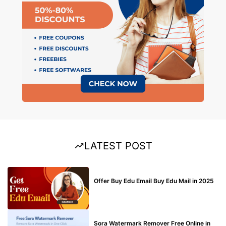
LATEST POST
BUY EDU MAIL
Offer Buy Edu Email Buy Edu Mail in 2025
BLOG
Sora Watermark Remover Free Online in