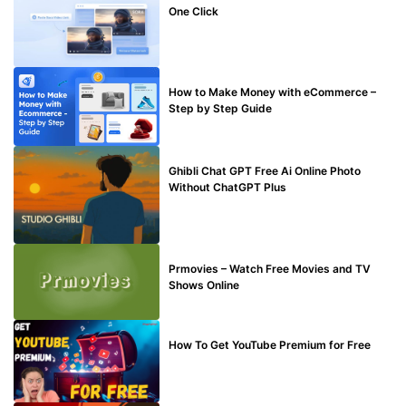
One Click
MAKE ONLINE MONEY
How to Make Money with eCommerce –
Step by Step Guide
BLOG
Ghibli Chat GPT Free Ai Online Photo
Without ChatGPT Plus
TECHNICAL
Prmovies – Watch Free Movies and TV
Shows Online
MAKE ONLINE MONEY
How To Get YouTube Premium for Free