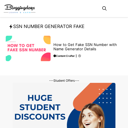
Skip
Me
to
content
SSN NUMBER GENERATOR FAKE
BLOG
How to Get Fake SSN Number with
Name Generator Details
Content Crafter
|
---Student Offers---