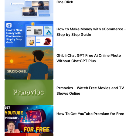
One Click
MAKE ONLINE MONEY
How to Make Money with eCommerce –
Step by Step Guide
BLOG
Ghibli Chat GPT Free Ai Online Photo
Without ChatGPT Plus
TECHNICAL
Prmovies – Watch Free Movies and TV
Shows Online
MAKE ONLINE MONEY
How To Get YouTube Premium for Free
BUY EDU MAIL