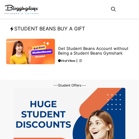
Skip
Me
to
content
STUDENT BEANS BUY A GIFT
BLOG
Get Student Beans Account without
Being a Student Beans Gymshark
Viral Vibes
|
---Student Offers---