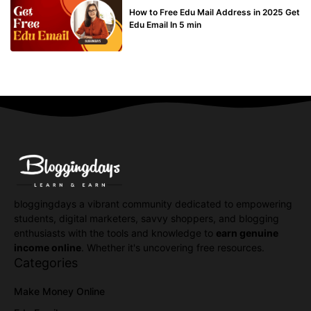
How to Free Edu Mail Address in 2025 Get
Edu Email In 5 min
bloggingdays a vibrant community dedicated to empowering
students, digital marketers, savvy shoppers, and blogging
enthusiasts with the tools and knowledge to
earn genuine
income online
. Whether it's uncovering free resources.
Categories
Make Money Online