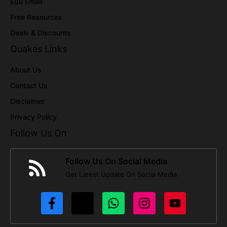
Edu Email
Free Resources
Deals & Discounts
Quakes Links
About Us
Contact Us
Disclaimer
Privacy Policy
Follow Us On
Follow Us On Social Media
Get Latest Update On Social Media