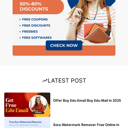
LATEST POST
BUY EDU MAIL
Offer Buy Edu Email Buy Edu Mail in 2025
BLOG
Sora Watermark Remover Free Online in