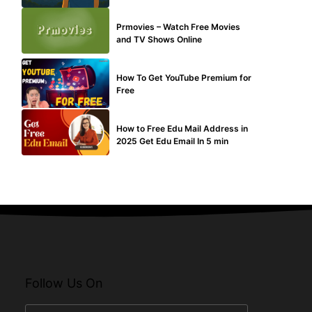
TECHNICAL
Prmovies – Watch Free Movies
and TV Shows Online
MAKE ONLINE MONEY
How To Get YouTube Premium for
Free
BUY EDU MAIL
How to Free Edu Mail Address in
2025 Get Edu Email In 5 min
Follow Us On