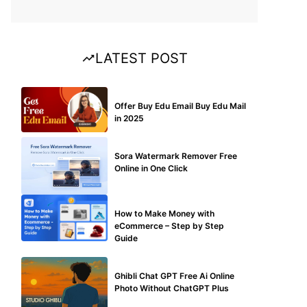
LATEST POST
BUY EDU MAIL
Offer Buy Edu Email Buy Edu Mail
in 2025
BLOG
Sora Watermark Remover Free
Online in One Click
MAKE ONLINE MONEY
How to Make Money with
eCommerce – Step by Step
Guide
BLOG
Ghibli Chat GPT Free Ai Online
Photo Without ChatGPT Plus