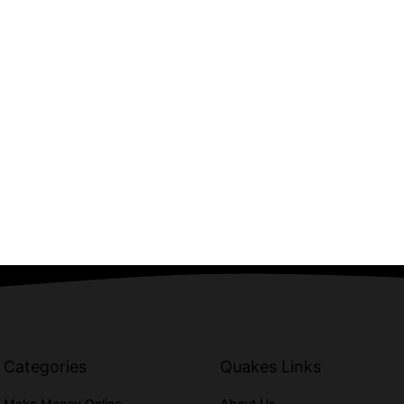
Categories
Quakes Links
Make Money Online
About Us