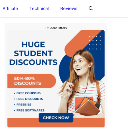
Affiliate
Technical
Reviews
---Student Offers---