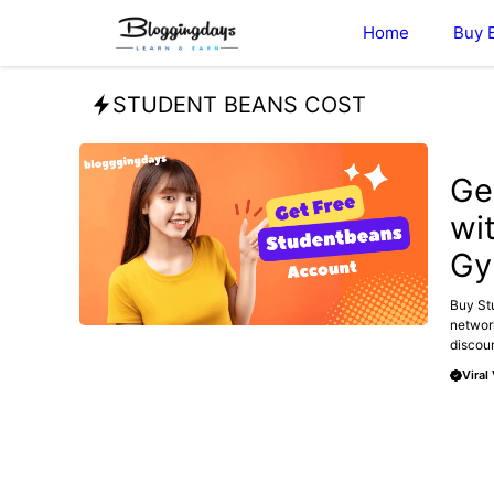
Skip
Home
Buy 
to
content
STUDENT BEANS COST
BLOG
Ge
wi
Gy
Buy Stu
networ
discoun
Viral