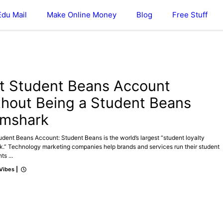
Edu Mail
Make Online Money
Blog
Free Stuff
t Student Beans Account
thout Being a Student Beans
mshark
dent Beans Account: Student Beans is the world’s largest “student loyalty
k.” Technology marketing companies help brands and services run their student
ts ...
 Vibes
|