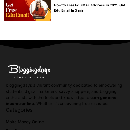
How to Free Edu Mail Address in 2025 Get
Edu Email In 5 min
bloggingdays a vibrant community dedicated to empowering
students, digital marketers, savvy shoppers, and blogging
enthusiasts with the tools and knowledge to
earn genuine
income online
. Whether it's uncovering free resources.
Categories
Make Money Online