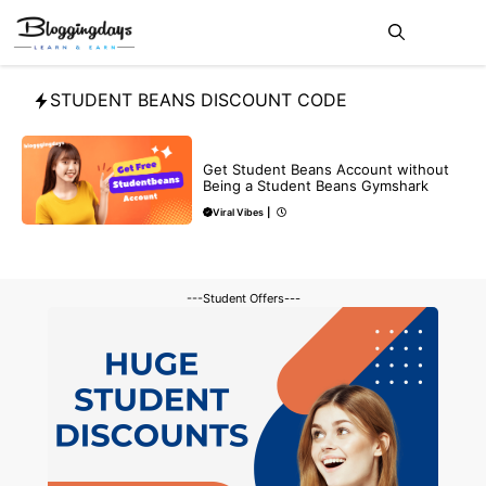
Skip
Me
to
content
STUDENT BEANS DISCOUNT CODE
BLOG
Get Student Beans Account without
Being a Student Beans Gymshark
Viral Vibes
|
---Student Offers---