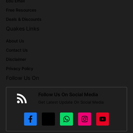
Edu Email
Free Resources
Deals & Discounts
Quakes Links
About Us
Contact Us
Disclaimer
Privacy Policy
Follow Us On
Follow Us On Social Media
Get Latest Update On Social Media