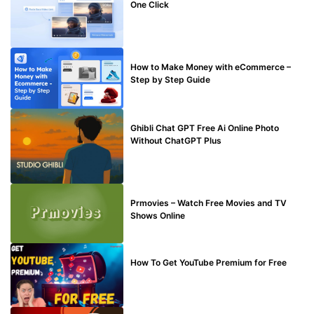
One Click
MAKE ONLINE MONEY
How to Make Money with eCommerce –
Step by Step Guide
BLOG
Ghibli Chat GPT Free Ai Online Photo
Without ChatGPT Plus
TECHNICAL
Prmovies – Watch Free Movies and TV
Shows Online
MAKE ONLINE MONEY
How To Get YouTube Premium for Free
BUY EDU MAIL