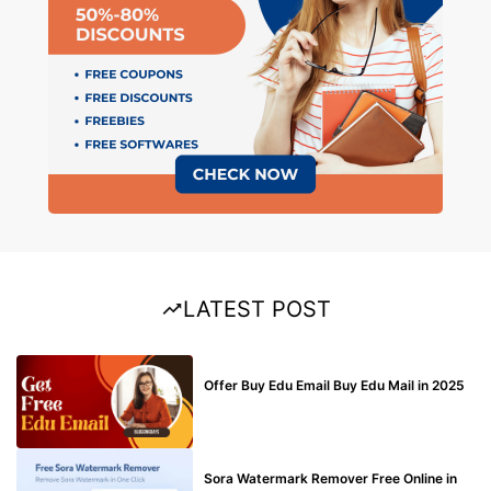
LATEST POST
BUY EDU MAIL
Offer Buy Edu Email Buy Edu Mail in 2025
BLOG
Sora Watermark Remover Free Online in