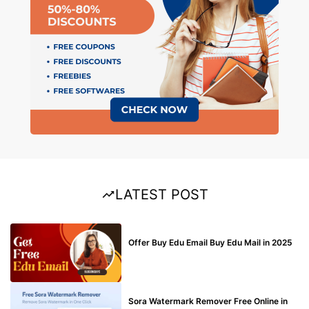
LATEST POST
BUY EDU MAIL
Offer Buy Edu Email Buy Edu Mail in 2025
BLOG
Sora Watermark Remover Free Online in