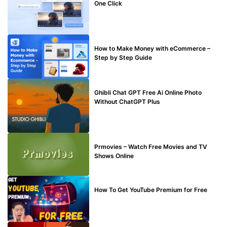
One Click
MAKE ONLINE MONEY
How to Make Money with eCommerce –
Step by Step Guide
BLOG
Ghibli Chat GPT Free Ai Online Photo
Without ChatGPT Plus
TECHNICAL
Prmovies – Watch Free Movies and TV
Shows Online
MAKE ONLINE MONEY
How To Get YouTube Premium for Free
BUY EDU MAIL