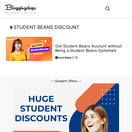
Skip
Me
to
content
STUDENT BEANS DISCOUNT
BLOG
Get Student Beans Account without
Being a Student Beans Gymshark
Viral Vibes
|
---Student Offers---