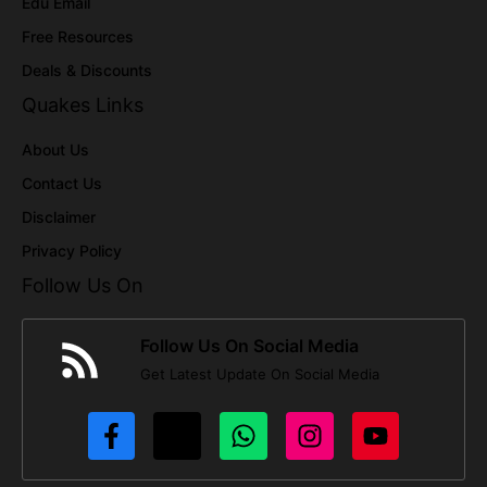
Edu Email
Free Resources
Deals & Discounts
Quakes Links
About Us
Contact Us
Disclaimer
Privacy Policy
Follow Us On
Follow Us On Social Media
Get Latest Update On Social Media