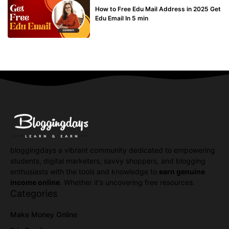
How to Free Edu Mail Address in 2025 Get
Edu Email In 5 min
bloggingdays a vibrant community dedicated to empowering
students, digital marketers, savvy shoppers, and blogging
enthusiasts with the tools and knowledge to
earn genuine
income online
. Whether it's uncovering free resources.
Categories
Make Money Online