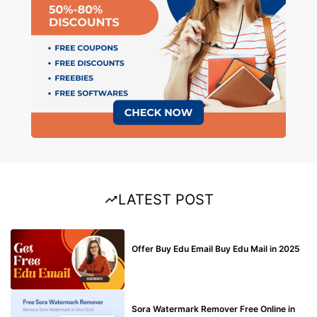
LATEST POST
BUY EDU MAIL
Offer Buy Edu Email Buy Edu Mail in 2025
BLOG
Sora Watermark Remover Free Online in