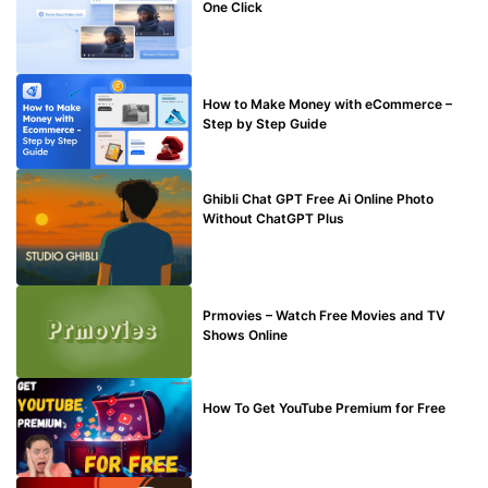
One Click
MAKE ONLINE MONEY
How to Make Money with eCommerce –
Step by Step Guide
BLOG
Ghibli Chat GPT Free Ai Online Photo
Without ChatGPT Plus
TECHNICAL
Prmovies – Watch Free Movies and TV
Shows Online
MAKE ONLINE MONEY
How To Get YouTube Premium for Free
BUY EDU MAIL