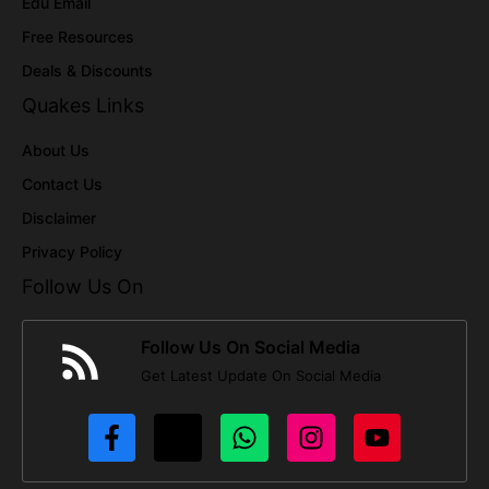
Edu Email
Free Resources
Deals & Discounts
Quakes Links
About Us
Contact Us
Disclaimer
Privacy Policy
Follow Us On
Follow Us On Social Media
Get Latest Update On Social Media