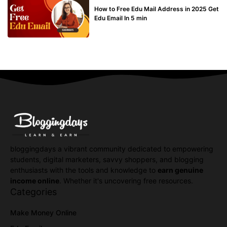
How to Free Edu Mail Address in 2025 Get
Edu Email In 5 min
bloggingdays a vibrant community dedicated to empowering
students, digital marketers, savvy shoppers, and blogging
enthusiasts with the tools and knowledge to
earn genuine
income online
. Whether it's uncovering free resources.
Categories
Make Money Online