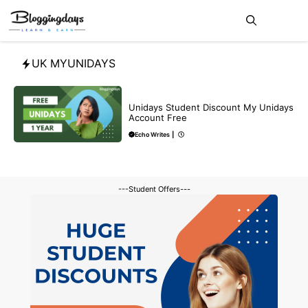
Skip
Me
to
content
UK MYUNIDAYS
BLOG
Unidays Student Discount My Unidays
Account Free
Echo Writes
|
---Student Offers---