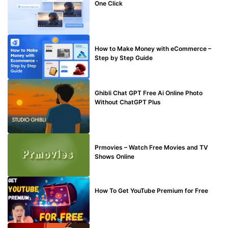
One Click
MAKE ONLINE MONEY
How to Make Money with eCommerce –
Step by Step Guide
BLOG
Ghibli Chat GPT Free Ai Online Photo
Without ChatGPT Plus
TECHNICAL
Prmovies – Watch Free Movies and TV
Shows Online
MAKE ONLINE MONEY
How To Get YouTube Premium for Free
BUY EDU MAIL