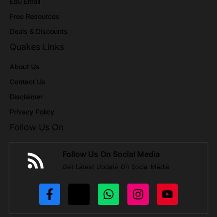
Edu Email
Free Resources
Deals & Discounts
Quakes Links
About Us
Contact Us
Disclaimer
Privacy Policy
Follow Us On
Follow Us On Social Media
Get Latest Update On Social Media