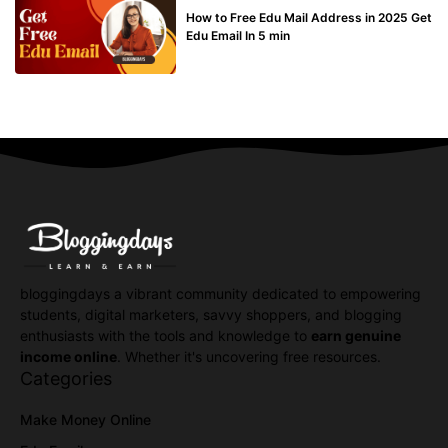
How to Free Edu Mail Address in 2025 Get
Edu Email In 5 min
bloggingdays a vibrant community dedicated to empowering
students, digital marketers, savvy shoppers, and blogging
enthusiasts with the tools and knowledge to
earn genuine
income online
. Whether it's uncovering free resources.
Categories
Make Money Online