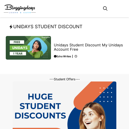
Skip
Me
to
content
UNIDAYS STUDENT DISCOUNT
BLOG
Unidays Student Discount My Unidays
Account Free
Echo Writes
|
---Student Offers---