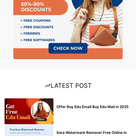
LATEST POST
BUY EDU MAIL
Offer Buy Edu Email Buy Edu Mail in 2025
BLOG
Sora Watermark Remover Free Online in