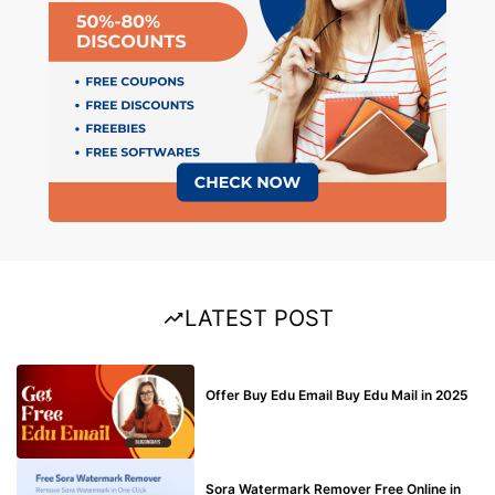
LATEST POST
BUY EDU MAIL
Offer Buy Edu Email Buy Edu Mail in 2025
BLOG
Sora Watermark Remover Free Online in