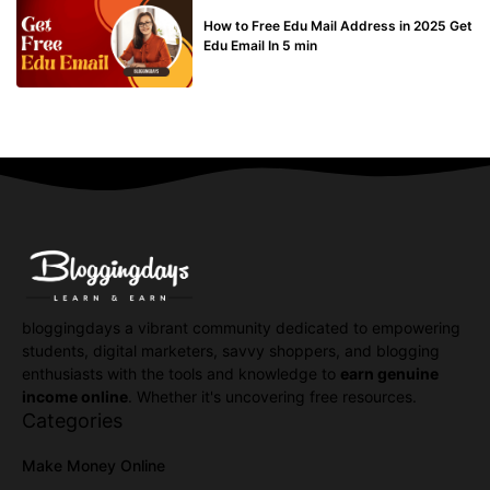
BUY EDU MAIL
How to Free Edu Mail Address in 2025 Get
Edu Email In 5 min
bloggingdays a vibrant community dedicated to empowering
students, digital marketers, savvy shoppers, and blogging
enthusiasts with the tools and knowledge to
earn genuine
income online
. Whether it's uncovering free resources.
Categories
Make Money Online