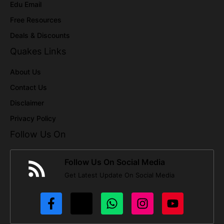
Edu Email
Free Resources
Deals & Discounts
Quakes Links
About Us
Contact Us
Disclaimer
Privacy Policy
Follow Us On
Follow Us On Social Media
Get Latest Update On Social Media