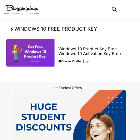
Skip
Me
to
content
WINDOWS 10 FREE PRODUCT KEY
BLOG
Windows 10 Product Key Free
Windows 10 Activation Key Free
Content Crafter
|
---Student Offers---