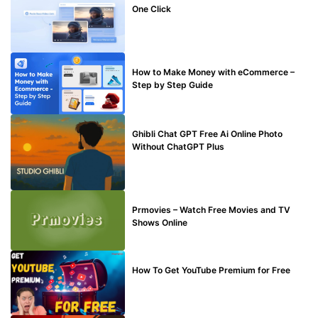
One Click
MAKE ONLINE MONEY
How to Make Money with eCommerce –
Step by Step Guide
BLOG
Ghibli Chat GPT Free Ai Online Photo
Without ChatGPT Plus
TECHNICAL
Prmovies – Watch Free Movies and TV
Shows Online
MAKE ONLINE MONEY
How To Get YouTube Premium for Free