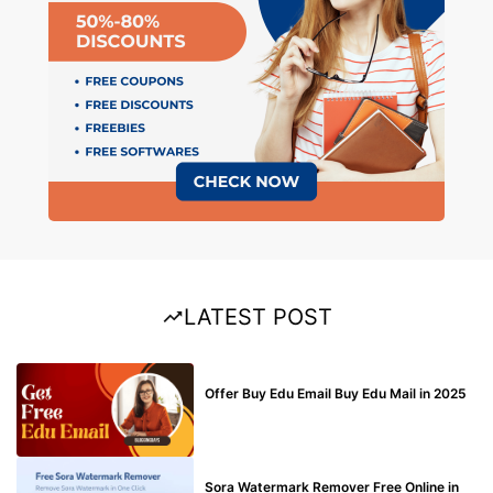
LATEST POST
BUY EDU MAIL
Offer Buy Edu Email Buy Edu Mail in 2025
BLOG
Sora Watermark Remover Free Online in