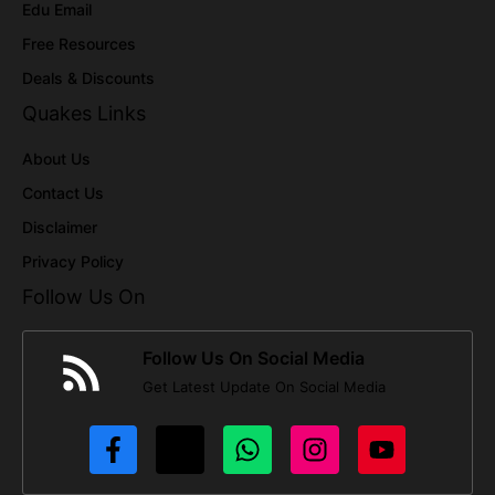
Edu Email
Free Resources
Deals & Discounts
Quakes Links
About Us
Contact Us
Disclaimer
Privacy Policy
Follow Us On
Follow Us On Social Media
Get Latest Update On Social Media