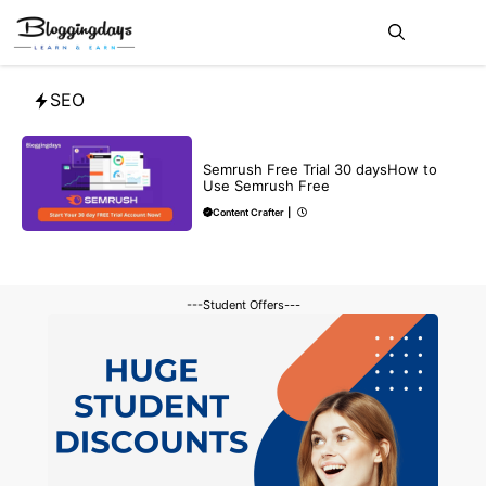
Skip
Me
to
content
SEO
BLOG
SEO
Semrush Free Trial 30 daysHow to
Use Semrush Free
Content Crafter
|
---Student Offers---