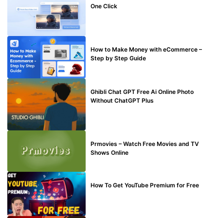
One Click
MAKE ONLINE MONEY
How to Make Money with eCommerce –
Step by Step Guide
BLOG
Ghibli Chat GPT Free Ai Online Photo
Without ChatGPT Plus
TECHNICAL
Prmovies – Watch Free Movies and TV
Shows Online
MAKE ONLINE MONEY
How To Get YouTube Premium for Free