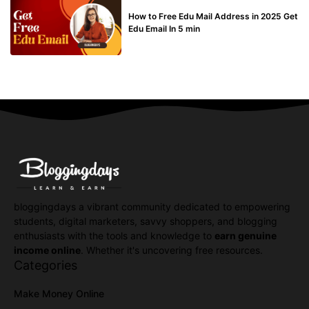
BUY EDU MAIL
How to Free Edu Mail Address in 2025 Get
Edu Email In 5 min
bloggingdays a vibrant community dedicated to empowering
students, digital marketers, savvy shoppers, and blogging
enthusiasts with the tools and knowledge to
earn genuine
income online
. Whether it's uncovering free resources.
Categories
Make Money Online