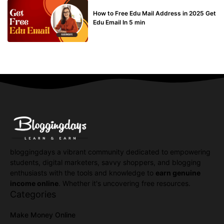
BUY EDU MAIL
How to Free Edu Mail Address in 2025 Get
Edu Email In 5 min
bloggingdays a vibrant community dedicated to empowering
students, digital marketers, savvy shoppers, and blogging
enthusiasts with the tools and knowledge to
earn genuine
income online
. Whether it's uncovering free resources.
Categories
Make Money Online