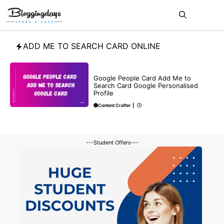
Skip
Me
to
content
ADD ME TO SEARCH CARD ONLINE
BLOG
Google People Card Add Me to
Search Card Google Personalised
Profile
Content Crafter
|
---Student Offers---