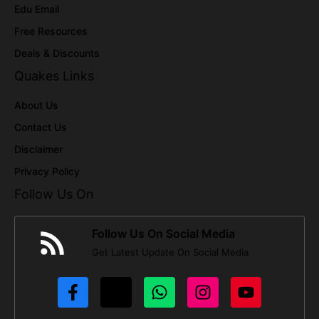
Edu Email
Free Resources
Deals & Discounts
Quakes Links
About Us
Contact Us
Disclaimer
Privacy Policy
Follow Us On
Follow Us On Social Media
Get Latest Update On Social Media