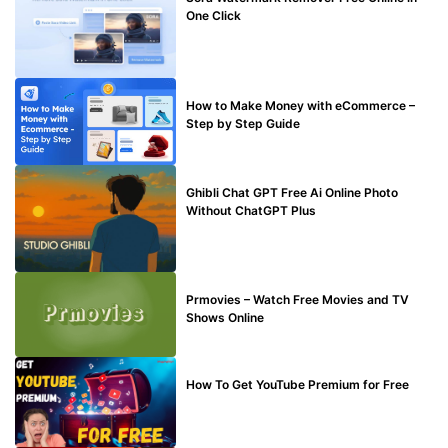
One Click
MAKE ONLINE MONEY
How to Make Money with eCommerce –
Step by Step Guide
BLOG
Ghibli Chat GPT Free Ai Online Photo
Without ChatGPT Plus
TECHNICAL
Prmovies – Watch Free Movies and TV
Shows Online
MAKE ONLINE MONEY
How To Get YouTube Premium for Free