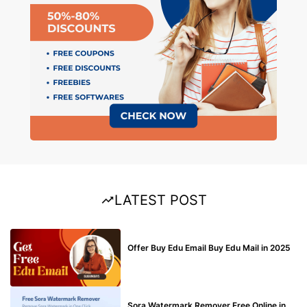
LATEST POST
BUY EDU MAIL
Offer Buy Edu Email Buy Edu Mail in 2025
BLOG
Sora Watermark Remover Free Online in