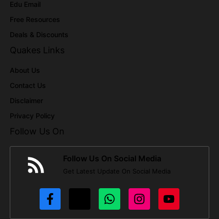
Edu Email
Free Resources
Deals & Discounts
Quakes Links
About Us
Contact Us
Disclaimer
Privacy Policy
Follow Us On
Follow Us On Social Media
Get Latest Update On Social Media