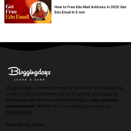
BUY EDU MAIL
How to Free Edu Mail Address in 2025 Get
Edu Email In 5 min
bloggingdays a vibrant community dedicated to empowering
students, digital marketers, savvy shoppers, and blogging
enthusiasts with the tools and knowledge to
earn genuine
income online
. Whether it's uncovering free resources.
Categories
Make Money Online