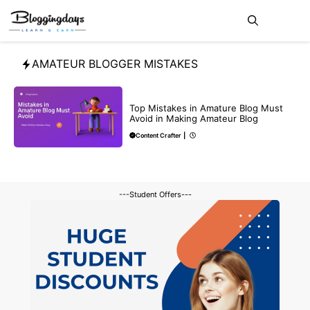
Skip
Me
to
content
AMATEUR BLOGGER MISTAKES
BLOG
Top Mistakes in Amature Blog Must
Avoid in Making Amateur Blog
Content Crafter
|
---Student Offers---