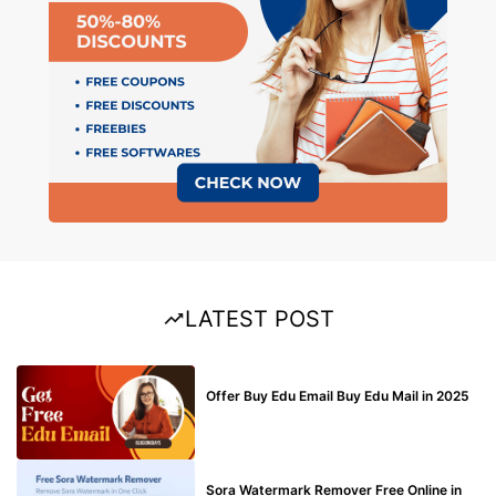
LATEST POST
BUY EDU MAIL
Offer Buy Edu Email Buy Edu Mail in 2025
BLOG
Sora Watermark Remover Free Online in