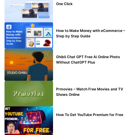
One Click
MAKE ONLINE MONEY
How to Make Money with eCommerce –
Step by Step Guide
BLOG
Ghibli Chat GPT Free Ai Online Photo
Without ChatGPT Plus
TECHNICAL
Prmovies – Watch Free Movies and TV
Shows Online
MAKE ONLINE MONEY
How To Get YouTube Premium for Free