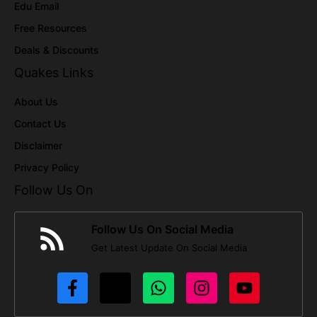
Edu Email
Free Resources
Deals & Discounts
Quakes Links
About Us
Contact Us
Disclaimer
Privacy Policy
Follow Us On
Follow Us On Social Media
Get Latest Update On Social Media