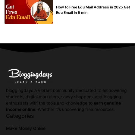
BUY EDU MAIL
How to Free Edu Mail Address in 2025 Get
Edu Email In 5 min
bloggingdays a vibrant community dedicated to empowering
students, digital marketers, savvy shoppers, and blogging
enthusiasts with the tools and knowledge to
earn genuine
income online
. Whether it's uncovering free resources.
Categories
Make Money Online