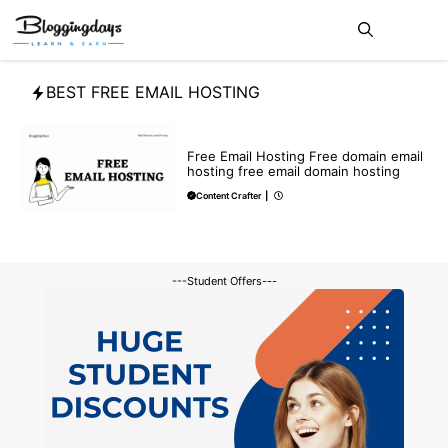
Skip
Me
to
content
BEST FREE EMAIL HOSTING
BLOG
Free Email Hosting Free domain email
hosting free email domain hosting
Content Crafter
|
---Student Offers---