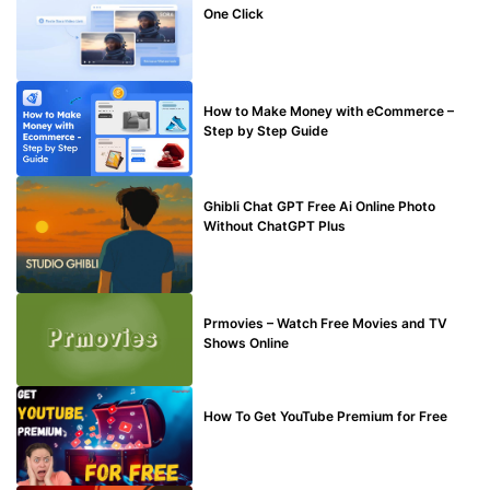
One Click
MAKE ONLINE MONEY
How to Make Money with eCommerce –
Step by Step Guide
BLOG
Ghibli Chat GPT Free Ai Online Photo
Without ChatGPT Plus
TECHNICAL
Prmovies – Watch Free Movies and TV
Shows Online
MAKE ONLINE MONEY
How To Get YouTube Premium for Free