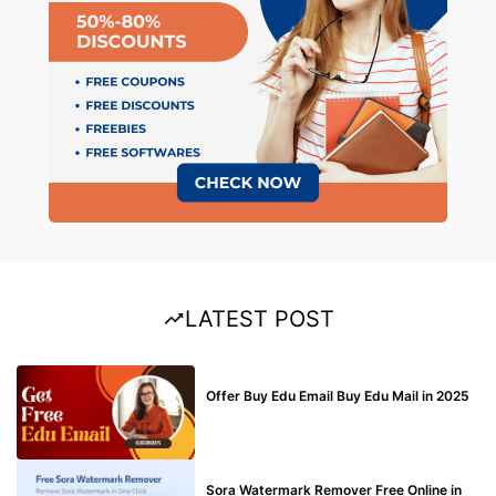
LATEST POST
BUY EDU MAIL
Offer Buy Edu Email Buy Edu Mail in 2025
BLOG
Sora Watermark Remover Free Online in