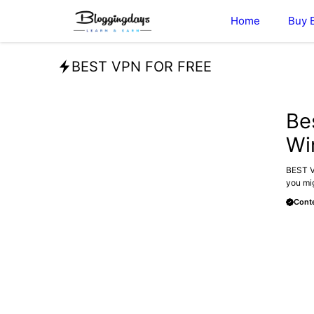
Skip
Home
Buy 
to
content
BEST VPN FOR FREE
BLOG
Be
Wi
BEST VP
you mig
Conte