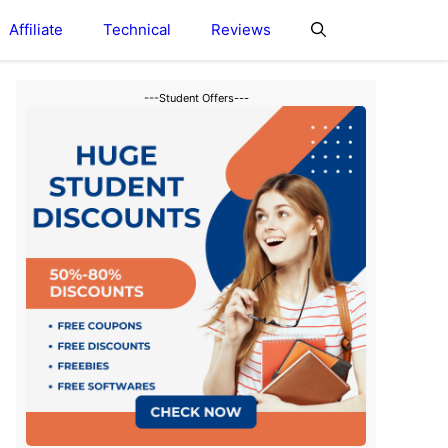
Affiliate
Technical
Reviews
---Student Offers---