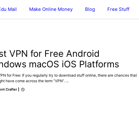
Edu Mail
Make Online Money
Blog
Free Stuff
st VPN for Free Android
ndows macOS iOS Platforms
N for Free: If you regularly try to download stuff online, there are chances that
ht have come across the term “VPN”. ...
nt Crafter
|