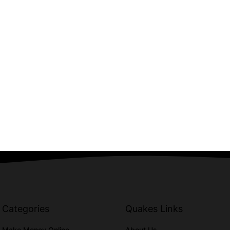
Categories
Quakes Links
Make Money Online
About Us