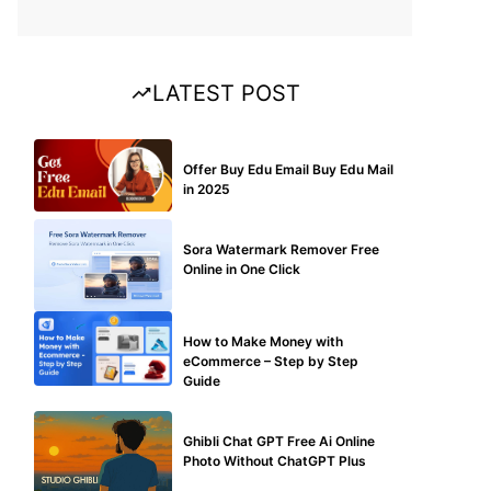
LATEST POST
BUY EDU MAIL
Offer Buy Edu Email Buy Edu Mail
in 2025
BLOG
Sora Watermark Remover Free
Online in One Click
MAKE ONLINE MONEY
How to Make Money with
eCommerce – Step by Step
Guide
BLOG
Ghibli Chat GPT Free Ai Online
Photo Without ChatGPT Plus