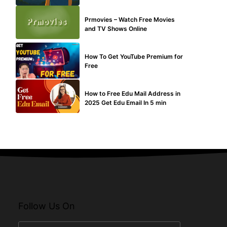
TECHNICAL
Prmovies – Watch Free Movies
and TV Shows Online
MAKE ONLINE MONEY
How To Get YouTube Premium for
Free
BUY EDU MAIL
How to Free Edu Mail Address in
2025 Get Edu Email In 5 min
Follow Us On