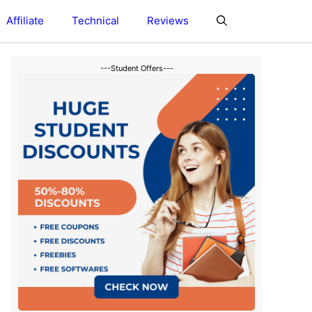
Affiliate
Technical
Reviews
---Student Offers---