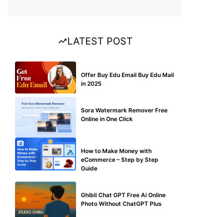
LATEST POST
BUY EDU MAIL
Offer Buy Edu Email Buy Edu Mail
in 2025
BLOG
Sora Watermark Remover Free
Online in One Click
MAKE ONLINE MONEY
How to Make Money with
eCommerce – Step by Step
Guide
BLOG
Ghibli Chat GPT Free Ai Online
Photo Without ChatGPT Plus