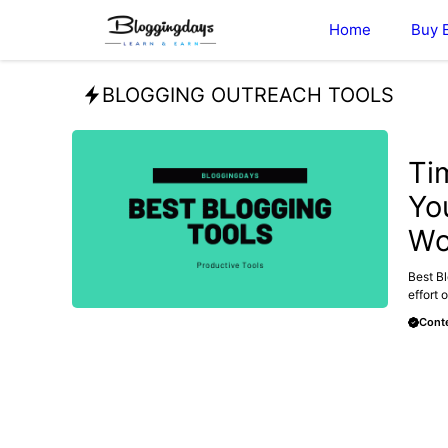
Skip
Home
Buy 
to
content
BLOGGING OUTREACH TOOLS
MAKE 
Ti
Yo
Wo
Best Bl
effort o
Conte