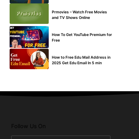
TECHNICAL
Prmovies – Watch Free Movies
and TV Shows Online
MAKE ONLINE MONEY
How To Get YouTube Premium for
Free
BUY EDU MAIL
How to Free Edu Mail Address in
2025 Get Edu Email In 5 min
Follow Us On