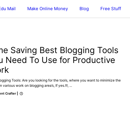
Edu Mail
Make Online Money
Blog
Free Stuff
ONLINE MONEY
me Saving Best Blogging Tools
u Need To Use for Productive
rk
ogging Tools: Are you looking for the tools, where you want to minimize the
n various work on blogging area’s, If yes.!!!, ...
nt Crafter
|