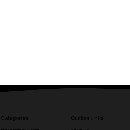
Categories
Quakes Links
Make Money Online
About Us