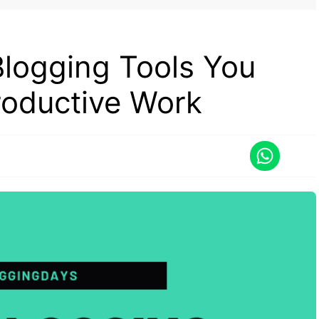
Blogging Tools You
roductive Work