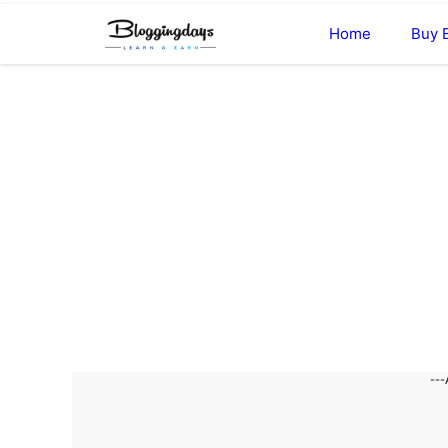
Skip
Home
Buy 
to
content
---