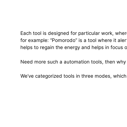
Each tool is designed for particular work, wher
for example: “Pomorodo” is a tool where it aler
helps to regain the energy and helps in focus 
Need more such a automation tools, then why yo
We’ve categorized tools in three modes, which