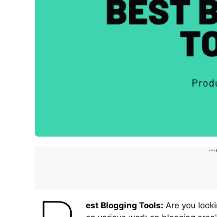
---
est Blogging Tools:
Are you looki