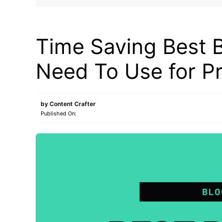
MAKE ONLINE MONEY
Time Saving Best 
Need To Use for P
by
Content Crafter
Published On: