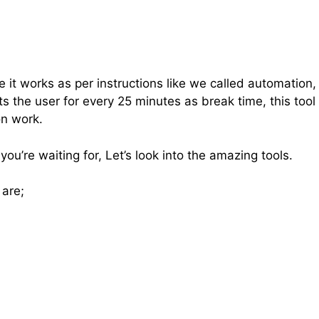
e it works as per instructions like we called automation,
ts the user for every 25 minutes as break time, this tool
on work.
u’re waiting for, Let’s look into the amazing tools.
 are;