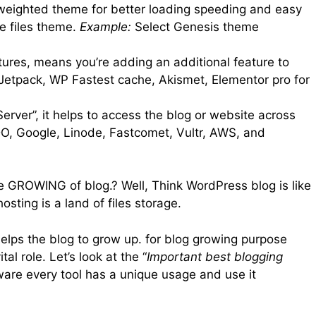
-weighted theme for better loading speeding and easy
e files theme.
Example:
Select Genesis theme
atures, means you’re adding an additional feature to
etpack, WP Fastest cache, Akismet, Elementor pro for
rver”, it helps to access the blog or website across
DO, Google, Linode, Fastcomet, Vultr, AWS, and
he GROWING of blog.? Well, Think WordPress blog is like
ting is a land of files storage.
 helps the blog to grow up. for blog growing purpose
al role. Let’s look at the “
Important best blogging
ware every tool has a unique usage and use it