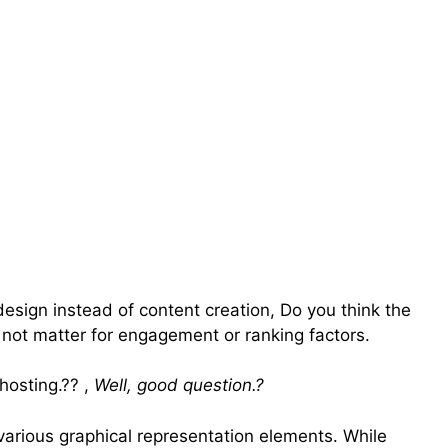
esign instead of content creation, Do you think the
 not matter for engagement or ranking factors.
osting.?? ,
Well, good question.?
s various graphical representation elements. While