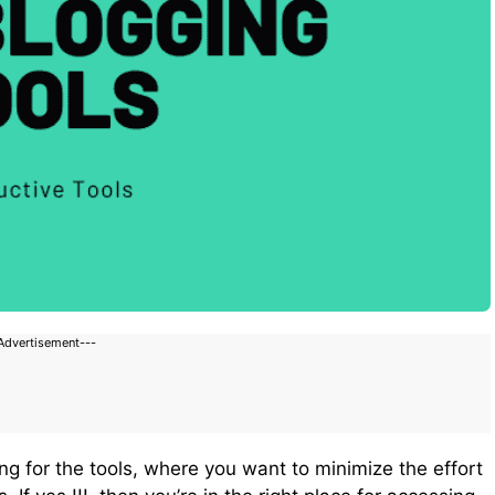
Advertisement---
ng for the tools, where you want to minimize the effort