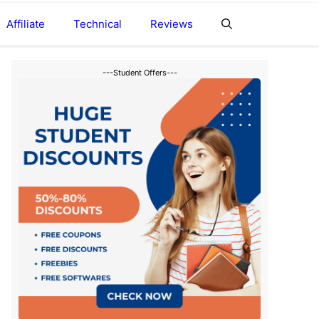
Affiliate
Technical
Reviews
---Student Offers---