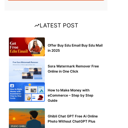
LATEST POST
BUY EDU MAIL
Offer Buy Edu Email Buy Edu Mail
in 2025
BLOG
Sora Watermark Remover Free
Online in One Click
MAKE ONLINE MONEY
How to Make Money with
eCommerce – Step by Step
Guide
BLOG
Ghibli Chat GPT Free Ai Online
Photo Without ChatGPT Plus