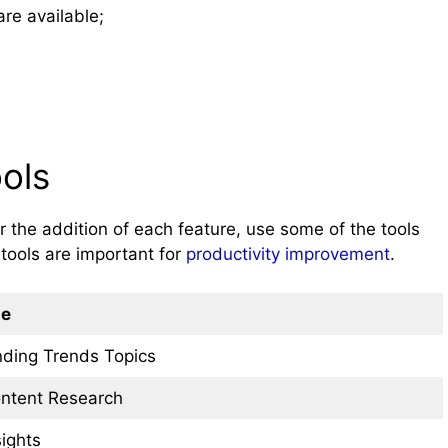
re available;
ols
 the addition of each feature, use some of the tools
tools are important for
productivity improvement
.
e
nding Trends Topics
ntent Research
sights