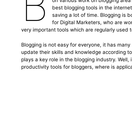
B
on various work on blogging area’s,
best blogging tools in the interne
saving a lot of time. Blogging is 
for Digital Marketers, who are wo
very important tools which are regularly used 
Blogging is not easy for everyone, it has man
update their skills and knowledge according to 
plays a key role in the blogging industry. Well
productivity tools for bloggers, where is appli