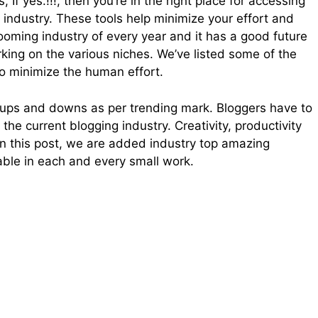
 If yes.!!!, then you’re in the right place for accessing
t industry. These tools help minimize your effort and
booming industry of every year and it has a good future
rking on the various niches. We’ve listed some of the
to minimize the human effort.
y ups and downs as per trending mark. Bloggers have to
the current blogging industry. Creativity, productivity
, in this post, we are added industry top amazing
cable in each and every small work.