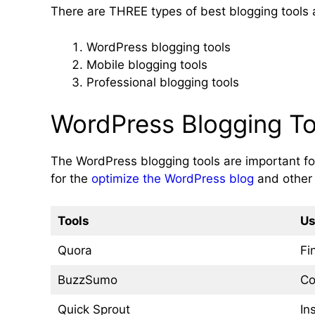
There are THREE types of best blogging tools a
WordPress blogging tools
Mobile blogging tools
Professional blogging tools
WordPress Blogging To
The WordPress blogging tools are important for
for the
optimize the WordPress blog
and other 
Tools
Us
Quora
Fi
BuzzSumo
Co
Quick Sprout
In