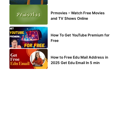
TECHNICAL
Prmovies – Watch Free Movies
and TV Shows Online
MAKE ONLINE MONEY
How To Get YouTube Premium for
Free
BUY EDU MAIL
How to Free Edu Mail Address in
2025 Get Edu Email In 5 min