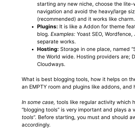
starting any new niche, choose the lite
navigation and avoid the heavy/large siz
(recommended) and it works like charm.
Plugins:
It is like a Addon for theme fe
blog.
Examples:
Yoast SEO, Wordfence, J
separate works.
Hosting:
Storage in one place, named “Se
the World wide. Hosting providers are; 
Cloudways.
What is best blogging tools, how it helps on t
an EMPTY room and plugins like addons, and hos
In some case,
tools like regular activity which
“blogging tools” is very important and plays a vit
tools
“. Before starting, you must and should a
accordingly.