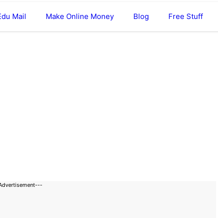
Edu Mail
Make Online Money
Blog
Free Stuff
Advertisement---