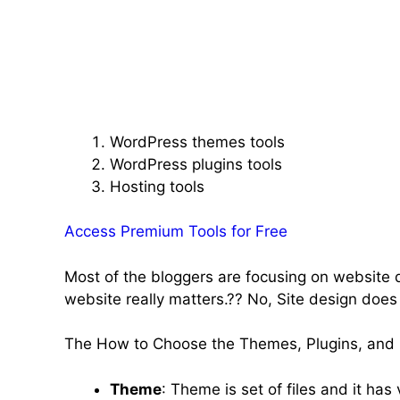
WordPress themes tools
WordPress plugins tools
Hosting tools
Access Premium Tools for Free
Most of the bloggers are focusing on website d
website really matters.?? No, Site design does
The How to Choose the Themes, Plugins, and h
Theme
: Theme is set of files and it ha