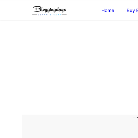
Skip
Home
Buy 
to
content
---