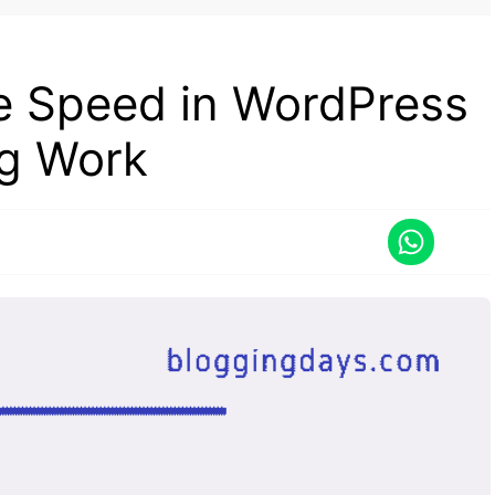
te Speed in WordPress
ng Work