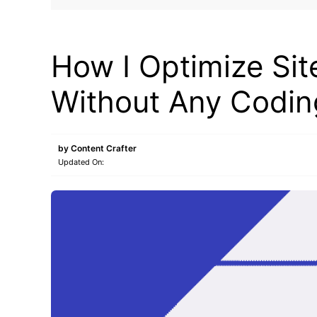
BLOG
How I Optimize Si
Without Any Codi
by
Content Crafter
Updated On: