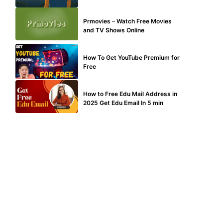
TECHNICAL
Prmovies – Watch Free Movies
and TV Shows Online
MAKE ONLINE MONEY
How To Get YouTube Premium for
Free
BUY EDU MAIL
How to Free Edu Mail Address in
2025 Get Edu Email In 5 min