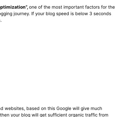
ptimization”,
one of the most important factors for the
ogging journey. If your blog speed is below 3 seconds
.
d websites, based on this Google will give much
 then your blog will get sufficient organic traffic from