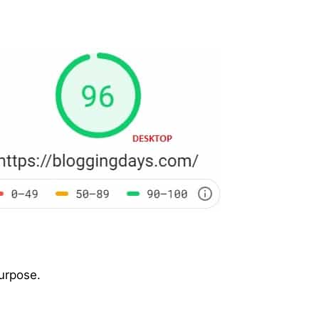
purpose.