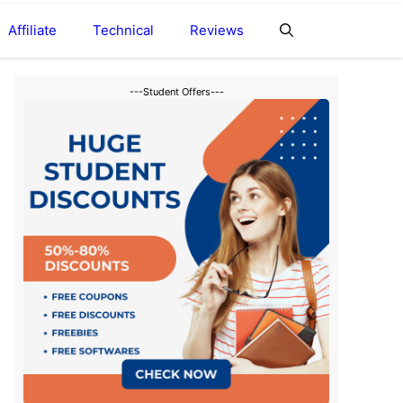
Affiliate
Technical
Reviews
---Student Offers---