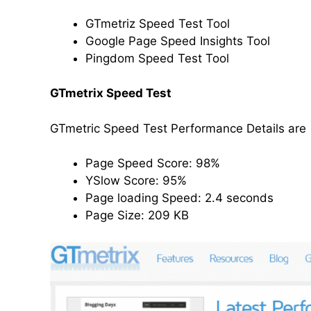
GTmetriz Speed Test Tool
Google Page Speed Insights Tool
Pingdom Speed Test Tool
GTmetrix Speed Test
GTmetric Speed Test Performance Details are
Page Speed Score: 98%
YSlow Score: 95%
Page loading Speed: 2.4 seconds
Page Size: 209 KB