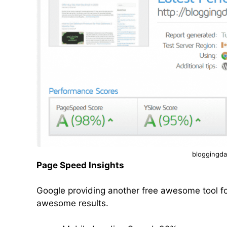
bloggingda
Page Speed Insights
Google providing another free awesome tool fo
awesome results.