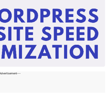
Advertisement---