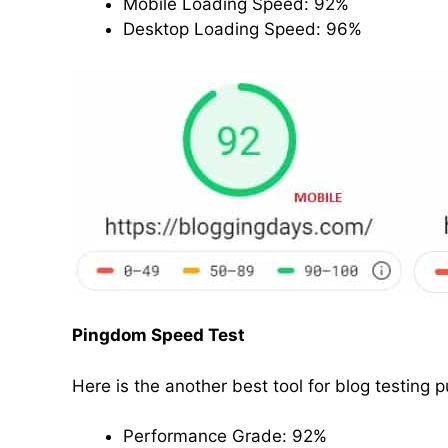
Mobile Loading Speed: 92%
Desktop Loading Speed: 96%
Pingdom Speed Test
Here is the another best tool for blog testing 
Performance Grade: 92%