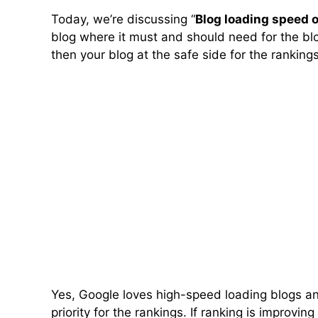
Today, we’re discussing “
Blog loading speed o
blog where it must and should need for the bl
then your blog at the safe side for the rankings
Yes, Google loves high-speed loading blogs an
priority for the rankings. If ranking is improving