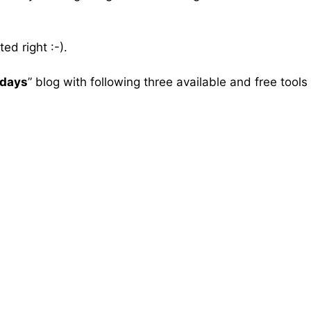
ed right :-).
gdays
” blog with following three available and free tools