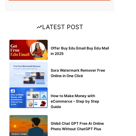
LATEST POST
BUY EDU MAIL
Offer Buy Edu Email Buy Edu Mail
in 2025
BLOG
Sora Watermark Remover Free
Online in One Click
MAKE ONLINE MONEY
How to Make Money with
eCommerce – Step by Step
Guide
BLOG
Ghibli Chat GPT Free Ai Online
Photo Without ChatGPT Plus