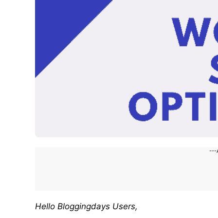
---
Hello Bloggingdays Users,