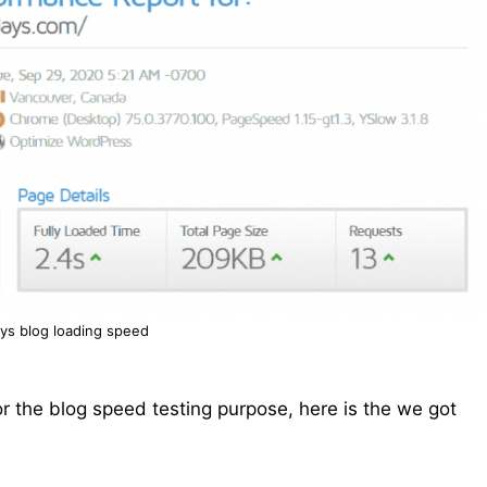
ys blog loading speed
r the blog speed testing purpose, here is the we got