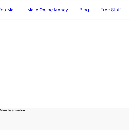
Edu Mail
Make Online Money
Blog
Free Stuff
Advertisement---