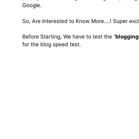
Google.
So, Are Interested to Know More….! Super excit
Before Starting, We have to test the “
bloggin
for the blog speed test.