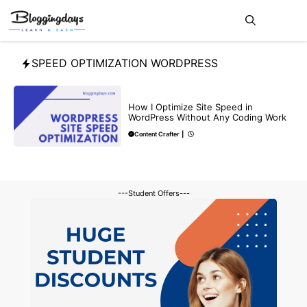
Skip
Me
to
content
SPEED OPTIMIZATION WORDPRESS
BLOG
How I Optimize Site Speed in
WordPress Without Any Coding Work
Content Crafter
|
---Student Offers---