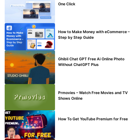
One Click
MAKE ONLINE MONEY
How to Make Money with eCommerce –
Step by Step Guide
BLOG
Ghibli Chat GPT Free Ai Online Photo
Without ChatGPT Plus
TECHNICAL
Prmovies – Watch Free Movies and TV
Shows Online
MAKE ONLINE MONEY
How To Get YouTube Premium for Free