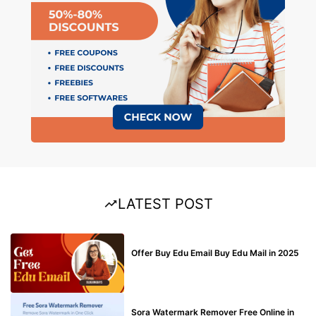
LATEST POST
BUY EDU MAIL
Offer Buy Edu Email Buy Edu Mail in 2025
BLOG
Sora Watermark Remover Free Online in