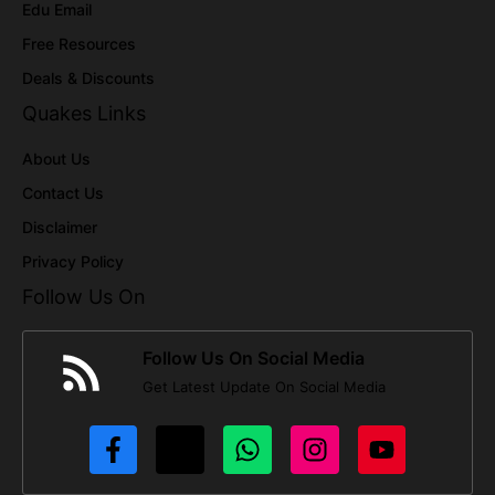
Edu Email
Free Resources
Deals & Discounts
Quakes Links
About Us
Contact Us
Disclaimer
Privacy Policy
Follow Us On
Follow Us On Social Media
Get Latest Update On Social Media