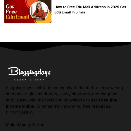
BUY EDU MAIL
How to Free Edu Mail Address in 2025 Get
Edu Email In 5 min
bloggingdays a vibrant community dedicated to empowering
students, digital marketers, savvy shoppers, and blogging
enthusiasts with the tools and knowledge to
earn genuine
income online
. Whether it's uncovering free resources.
Categories
Make Money Online