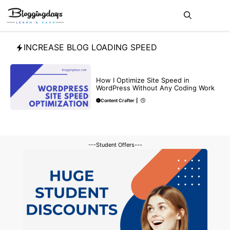
Skip
Me
to
content
INCREASE BLOG LOADING SPEED
BLOG
How I Optimize Site Speed in
WordPress Without Any Coding Work
Content Crafter
|
---Student Offers---