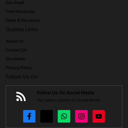
Edu Email
Free Resources
Deals & Discounts
Quakes Links
About Us
Contact Us
Disclaimer
Privacy Policy
Follow Us On
Follow Us On Social Media
Get Latest Update On Social Media