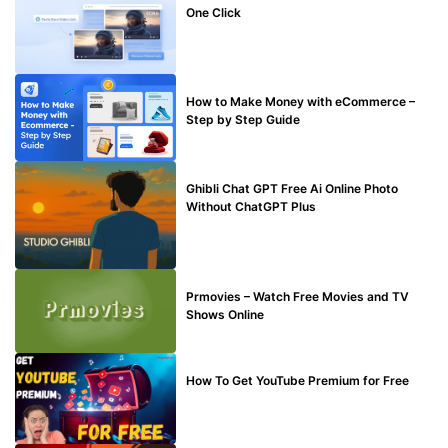
One Click
MAKE ONLINE MONEY
How to Make Money with eCommerce –
Step by Step Guide
BLOG
Ghibli Chat GPT Free Ai Online Photo
Without ChatGPT Plus
TECHNICAL
Prmovies – Watch Free Movies and TV
Shows Online
MAKE ONLINE MONEY
How To Get YouTube Premium for Free