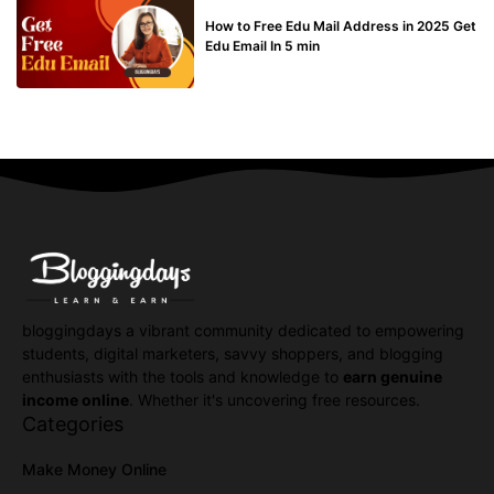
BUY EDU MAIL
How to Free Edu Mail Address in 2025 Get
Edu Email In 5 min
bloggingdays a vibrant community dedicated to empowering
students, digital marketers, savvy shoppers, and blogging
enthusiasts with the tools and knowledge to
earn genuine
income online
. Whether it's uncovering free resources.
Categories
Make Money Online