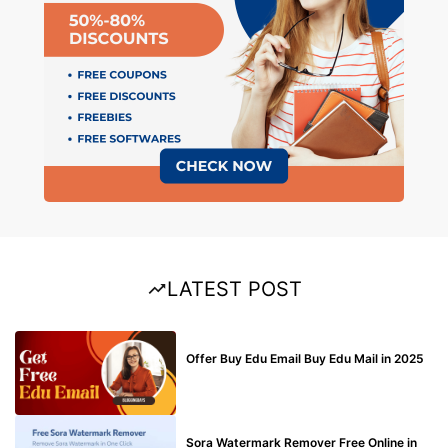
LATEST POST
BUY EDU MAIL
Offer Buy Edu Email Buy Edu Mail in 2025
BLOG
Sora Watermark Remover Free Online in