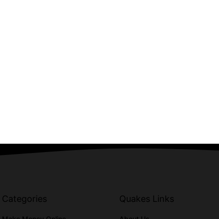
Categories
Quakes Links
Make Money Online
About Us