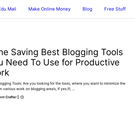
Edu Mail
Make Online Money
Blog
Free Stuff
ONLINE MONEY
me Saving Best Blogging Tools
u Need To Use for Productive
rk
ogging Tools: Are you looking for the tools, where you want to minimize the
n various work on blogging area’s, If yes.!!!, ...
nt Crafter
|