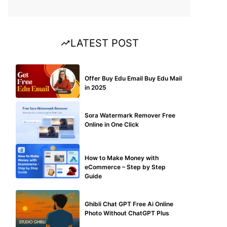
LATEST POST
BUY EDU MAIL
Offer Buy Edu Email Buy Edu Mail
in 2025
BLOG
Sora Watermark Remover Free
Online in One Click
MAKE ONLINE MONEY
How to Make Money with
eCommerce – Step by Step
Guide
BLOG
Ghibli Chat GPT Free Ai Online
Photo Without ChatGPT Plus