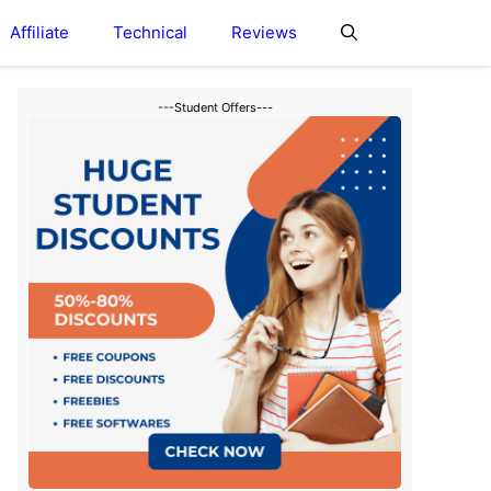
Affiliate
Technical
Reviews
---Student Offers---