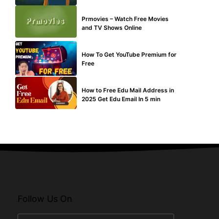
TECHNICAL
Prmovies – Watch Free Movies
and TV Shows Online
MAKE ONLINE MONEY
How To Get YouTube Premium for
Free
BUY EDU MAIL
How to Free Edu Mail Address in
2025 Get Edu Email In 5 min
Follow Us On