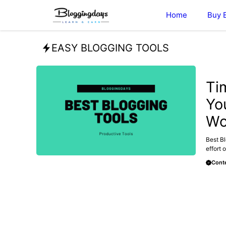
Skip
Home
Buy 
to
content
EASY BLOGGING TOOLS
MAKE 
Ti
Yo
Wo
Best Bl
effort o
Conte