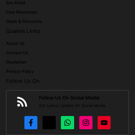
Edu Email
Free Resources
Deals & Discounts
Quakes Links
About Us
Contact Us
Disclaimer
Privacy Policy
Follow Us On
Follow Us On Social Media
Get Latest Update On Social Media