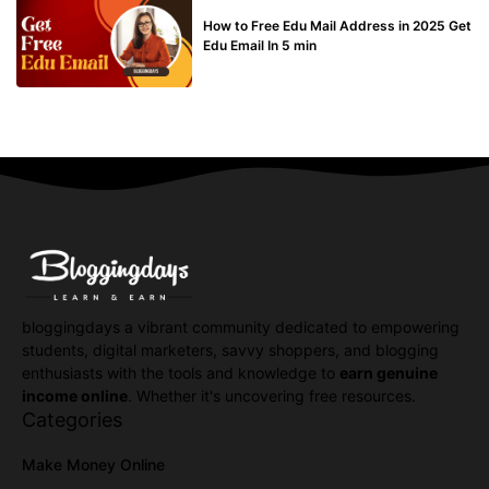
BUY EDU MAIL
How to Free Edu Mail Address in 2025 Get
Edu Email In 5 min
bloggingdays a vibrant community dedicated to empowering
students, digital marketers, savvy shoppers, and blogging
enthusiasts with the tools and knowledge to
earn genuine
income online
. Whether it's uncovering free resources.
Categories
Make Money Online