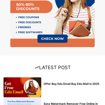
LATEST POST
BUY EDU MAIL
Offer Buy Edu Email Buy Edu Mail in 2025
BLOG
Sora Watermark Remover Free Online in