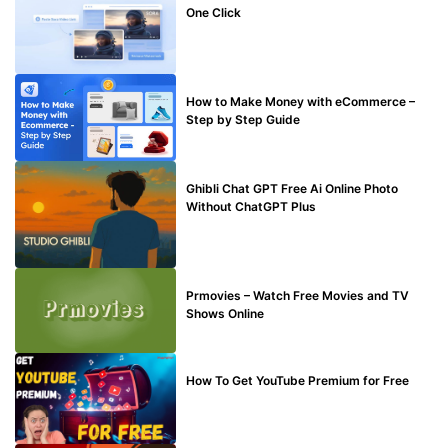
One Click
MAKE ONLINE MONEY
How to Make Money with eCommerce –
Step by Step Guide
BLOG
Ghibli Chat GPT Free Ai Online Photo
Without ChatGPT Plus
TECHNICAL
Prmovies – Watch Free Movies and TV
Shows Online
MAKE ONLINE MONEY
How To Get YouTube Premium for Free