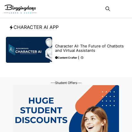
Skip
Me
to
content
CHARACTER AI APP
BLOG
CHATGPT
Character AI: The Future of Chatbots
and Virtual Assistants
Content Crafter
|
---Student Offers---