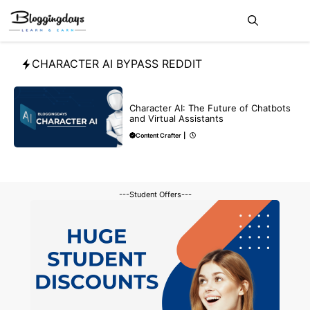
Skip
Me
to
content
CHARACTER AI BYPASS REDDIT
BLOG
CHATGPT
Character AI: The Future of Chatbots
and Virtual Assistants
Content Crafter
|
---Student Offers---