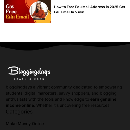
BUY EDU MAIL
How to Free Edu Mail Address in 2025 Get
Edu Email In 5 min
bloggingdays a vibrant community dedicated to empowering
students, digital marketers, savvy shoppers, and blogging
enthusiasts with the tools and knowledge to
earn genuine
income online
. Whether it's uncovering free resources.
Categories
Make Money Online