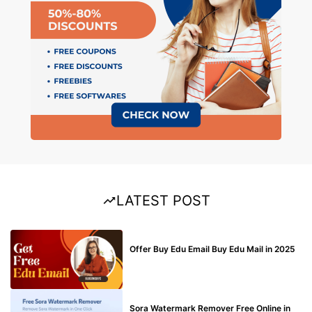
LATEST POST
BUY EDU MAIL
Offer Buy Edu Email Buy Edu Mail in 2025
BLOG
Sora Watermark Remover Free Online in