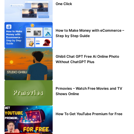
One Click
MAKE ONLINE MONEY
How to Make Money with eCommerce –
Step by Step Guide
BLOG
Ghibli Chat GPT Free Ai Online Photo
Without ChatGPT Plus
TECHNICAL
Prmovies – Watch Free Movies and TV
Shows Online
MAKE ONLINE MONEY
How To Get YouTube Premium for Free