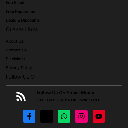
Edu Email
Free Resources
Deals & Discounts
Quakes Links
About Us
Contact Us
Disclaimer
Privacy Policy
Follow Us On
Follow Us On Social Media
Get Latest Update On Social Media