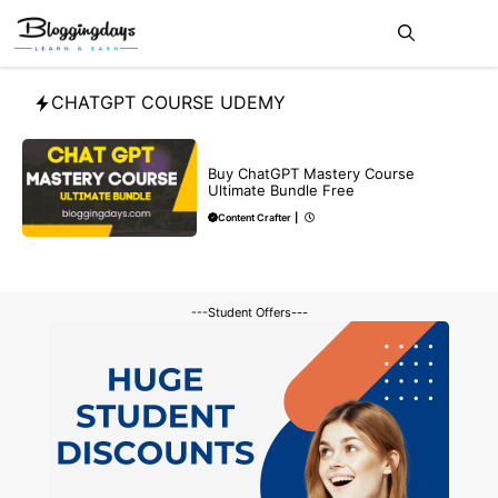
Skip
Me
to
content
CHATGPT COURSE UDEMY
MAKE ONLINE MONEY
Buy ChatGPT Mastery Course
Ultimate Bundle Free
Content Crafter
|
---Student Offers---