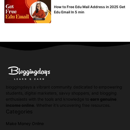
BUY EDU MAIL
How to Free Edu Mail Address in 2025 Get
Edu Email In 5 min
bloggingdays a vibrant community dedicated to empowering
students, digital marketers, savvy shoppers, and blogging
enthusiasts with the tools and knowledge to
earn genuine
income online
. Whether it's uncovering free resources.
Categories
Make Money Online