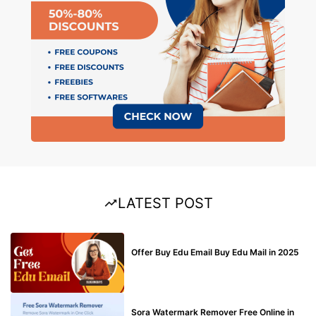
LATEST POST
BUY EDU MAIL
Offer Buy Edu Email Buy Edu Mail in 2025
BLOG
Sora Watermark Remover Free Online in