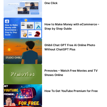
One Click
MAKE ONLINE MONEY
How to Make Money with eCommerce –
Step by Step Guide
BLOG
Ghibli Chat GPT Free Ai Online Photo
Without ChatGPT Plus
TECHNICAL
Prmovies – Watch Free Movies and TV
Shows Online
MAKE ONLINE MONEY
How To Get YouTube Premium for Free