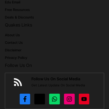
Edu Email
Free Resources
Deals & Discounts
Quakes Links
About Us
Contact Us
Disclaimer
Privacy Policy
Follow Us On
Follow Us On Social Media
Get Latest Update On Social Media