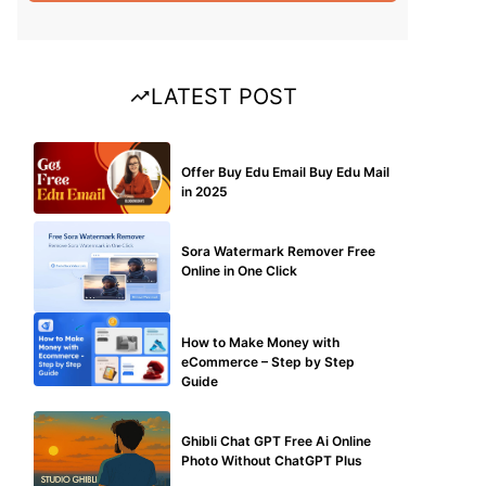
LATEST POST
BUY EDU MAIL
Offer Buy Edu Email Buy Edu Mail
in 2025
BLOG
Sora Watermark Remover Free
Online in One Click
MAKE ONLINE MONEY
How to Make Money with
eCommerce – Step by Step
Guide
BLOG
Ghibli Chat GPT Free Ai Online
Photo Without ChatGPT Plus