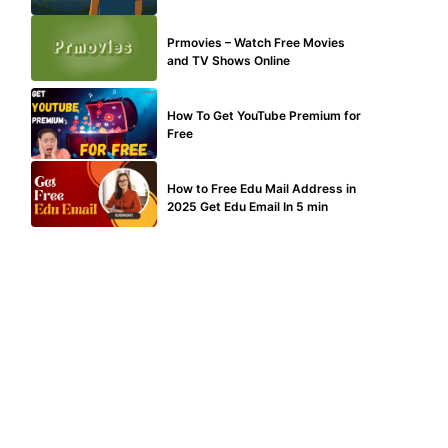
TECHNICAL
Prmovies – Watch Free Movies
and TV Shows Online
MAKE ONLINE MONEY
How To Get YouTube Premium for
Free
BUY EDU MAIL
How to Free Edu Mail Address in
2025 Get Edu Email In 5 min