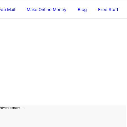
Edu Mail
Make Online Money
Blog
Free Stuff
Advertisement---