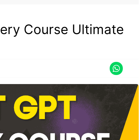
ry Course Ultimate