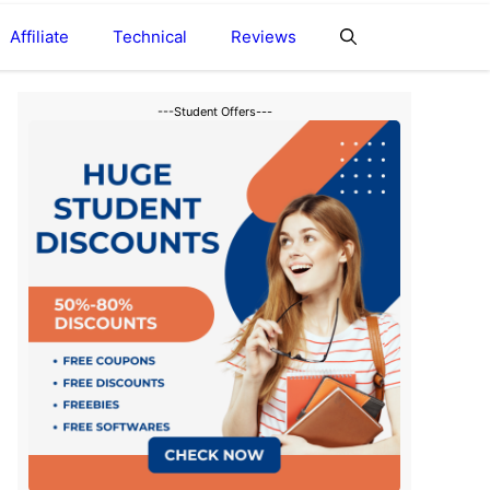
Affiliate
Technical
Reviews
---Student Offers---