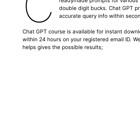
C
readymade prompts for various 
double digit bucks. Chat GPT pr
accurate query info within seco
Chat GPT course is available for instant down
within 24 hours on your registered email ID. W
helps gives the possible results;