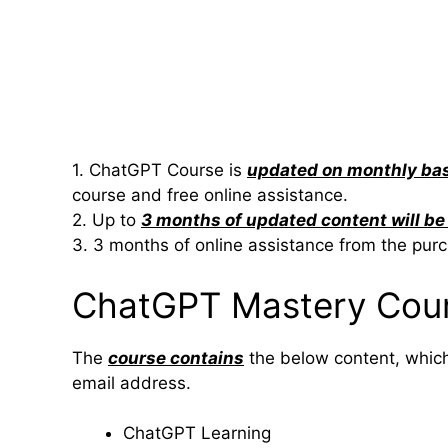
1. ChatGPT Course is
updated on monthly ba
course and free online assistance.
2. Up to
3 months of updated content will b
3. 3 months of online assistance from the pur
ChatGPT Mastery Cou
The
course contains
the below content, which 
email address.
ChatGPT Learning