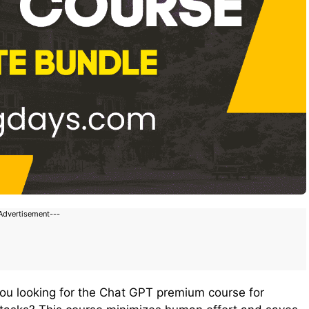
Advertisement---
you looking for the Chat GPT premium course for