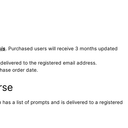
sis
. Purchased users will receive 3 months updated
e
delivered to the registered email address.
chase order date.
rse
has a list of prompts and is delivered to a registered