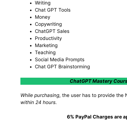
Writing
Chat GPT Tools
Money
Copywriting
ChatGPT Sales
Productivity
Marketing
Teaching
Social Media Prompts
Chat GPT Brainstorming
ChatGPT Mastery Course 
While purchasing
, the user has to provide the
within 24 hours.
6% PayPal Charges are ap