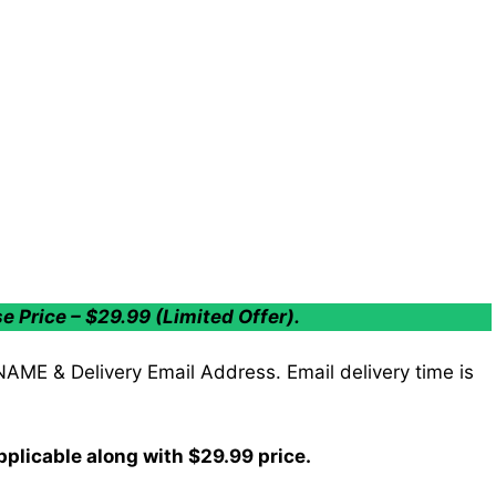
Price – $29.99 (Limited Offer).
 NAME & Delivery Email Address. Email delivery time is
plicable along with $29.99 price.