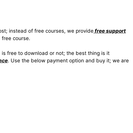
ost; instead of free courses, we provide
free support
 free course.
 free to download or not; the best thing is it
nce
. Use the below payment option and buy it; we are