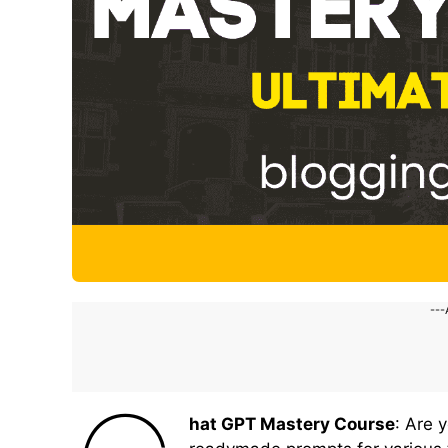
---
hat GPT Mastery Course
: Are 