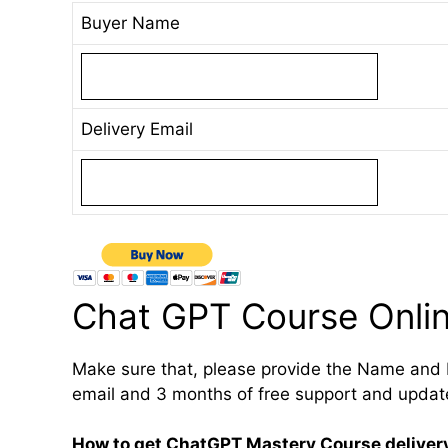
Buyer Name
Delivery Email
Chat GPT Course Onli
Make sure that, please provide the Name and 
email and 3 months of free support and updat
How to get ChatGPT Mastery Course deliver