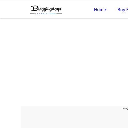
Skip
Home
Buy 
to
content
---