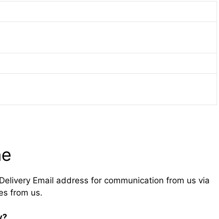
ne
Delivery Email address for communication from us via
es from us.
y?