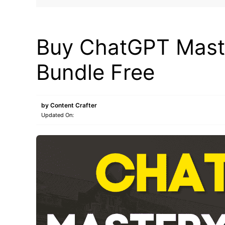
MAKE ONLINE MONEY
Buy ChatGPT Maste
Bundle Free
by
Content Crafter
Updated On: