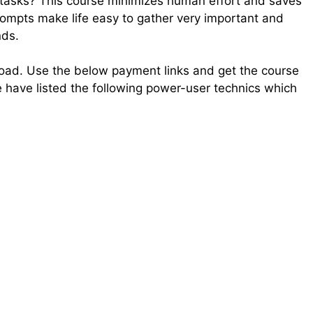
tasks? This course minimizes human effort and saves
ompts make life easy to gather very important and
nds.
load. Use the below payment links and get the course
e have listed the following power-user technics which