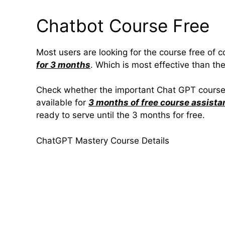
Chatbot Course Free
Most users are looking for the course free of c
for 3 months
. Which is most effective than the
Check whether the important Chat GPT course is
available for
3 months of free course assista
ready to serve until the 3 months for free.
ChatGPT Mastery Course Details