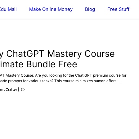
Edu Mail
Make Online Money
Blog
Free Stuff
ONLINE MONEY
y ChatGPT Mastery Course
timate Bundle Free
PT Mastery Course: Are you looking for the Chat GPT premium course for
de prompts for various tasks? This course minimizes human effort ...
nt Crafter
|