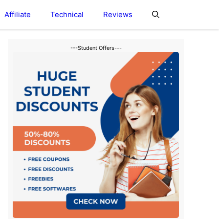
Affiliate
Technical
Reviews
---Student Offers---