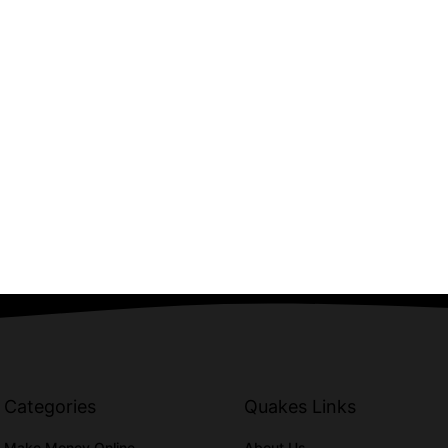
Categories
Quakes Links
Make Money Online
About Us