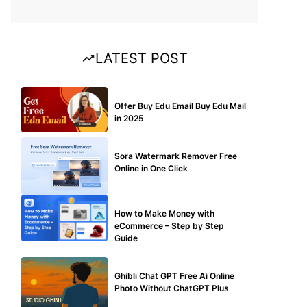
LATEST POST
BUY EDU MAIL
Offer Buy Edu Email Buy Edu Mail
in 2025
BLOG
Sora Watermark Remover Free
Online in One Click
MAKE ONLINE MONEY
How to Make Money with
eCommerce – Step by Step
Guide
BLOG
Ghibli Chat GPT Free Ai Online
Photo Without ChatGPT Plus