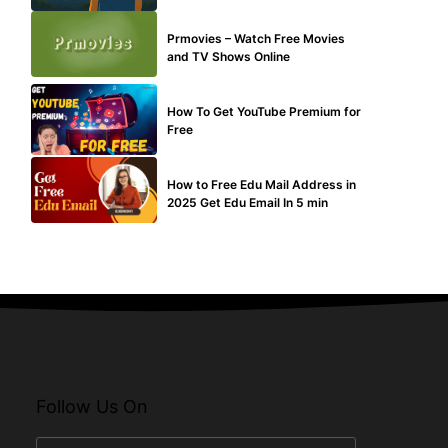
TECHNICAL
Prmovies – Watch Free Movies
and TV Shows Online
MAKE ONLINE MONEY
How To Get YouTube Premium for
Free
BUY EDU MAIL
How to Free Edu Mail Address in
2025 Get Edu Email In 5 min
Follow Us On