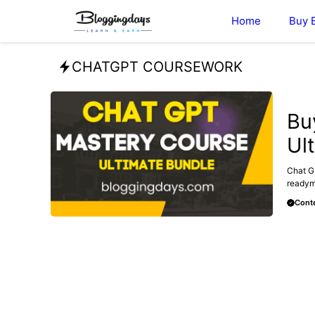
Skip
Home
Buy 
to
content
CHATGPT COURSEWORK
MAKE 
Bu
Ul
Chat G
readyma
Conte