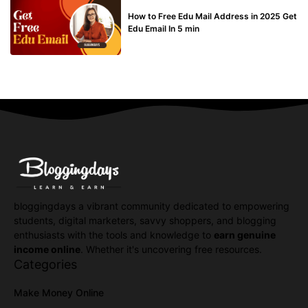
BUY EDU MAIL
How to Free Edu Mail Address in 2025 Get
Edu Email In 5 min
bloggingdays a vibrant community dedicated to empowering
students, digital marketers, savvy shoppers, and blogging
enthusiasts with the tools and knowledge to
earn genuine
income online
. Whether it's uncovering free resources.
Categories
Make Money Online