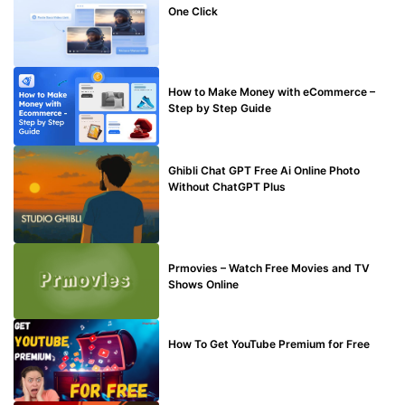
One Click
MAKE ONLINE MONEY
How to Make Money with eCommerce –
Step by Step Guide
BLOG
Ghibli Chat GPT Free Ai Online Photo
Without ChatGPT Plus
TECHNICAL
Prmovies – Watch Free Movies and TV
Shows Online
MAKE ONLINE MONEY
How To Get YouTube Premium for Free