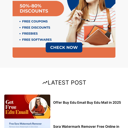
LATEST POST
BUY EDU MAIL
Offer Buy Edu Email Buy Edu Mail in 2025
BLOG
Sora Watermark Remover Free Online in