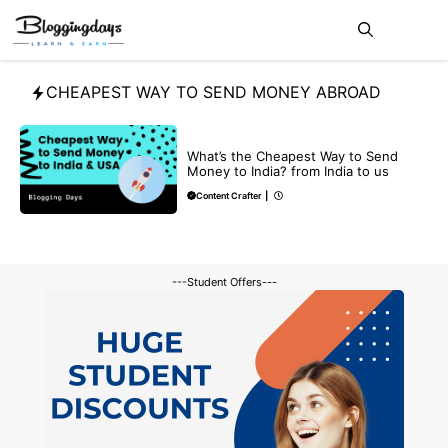
Skip
Me
to
content
CHEAPEST WAY TO SEND MONEY ABROAD
BLOG
What’s the Cheapest Way to Send
Money to India? from India to us
Content Crafter
|
---Student Offers---