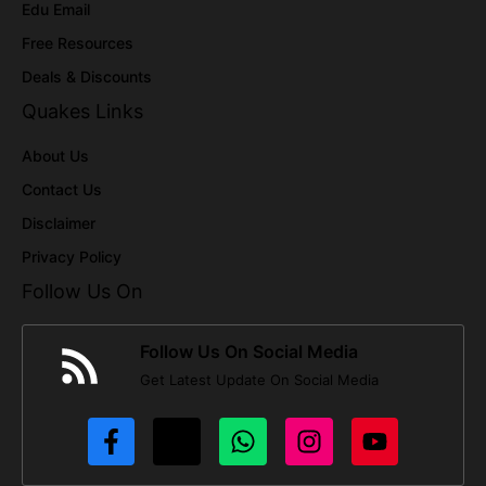
Edu Email
Free Resources
Deals & Discounts
Quakes Links
About Us
Contact Us
Disclaimer
Privacy Policy
Follow Us On
Follow Us On Social Media
Get Latest Update On Social Media