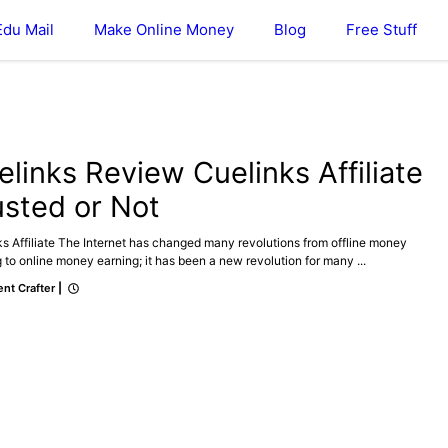
Edu Mail
Make Online Money
Blog
Free Stuff
ATE
MAKE ONLINE MONEY
elinks Review Cuelinks Affiliate
usted or Not
s Affiliate The Internet has changed many revolutions from offline money
 to online money earning; it has been a new revolution for many ...
nt Crafter
|