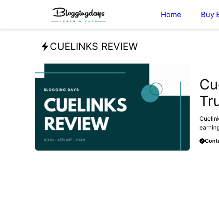
Skip
Home
Buy 
to
content
CUELINKS REVIEW
AFFILI
Cu
Tr
Cuelink
earning
Conte