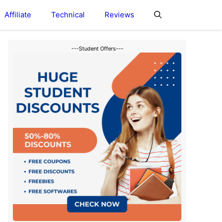
Affiliate
Technical
Reviews
---Student Offers---