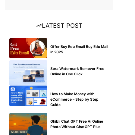
LATEST POST
BUY EDU MAIL
Offer Buy Edu Email Buy Edu Mail
in 2025
BLOG
Sora Watermark Remover Free
Online in One Click
MAKE ONLINE MONEY
How to Make Money with
eCommerce – Step by Step
Guide
BLOG
Ghibli Chat GPT Free Ai Online
Photo Without ChatGPT Plus