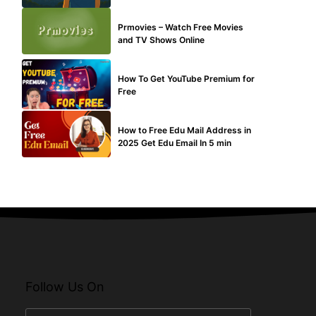
TECHNICAL
Prmovies – Watch Free Movies
and TV Shows Online
MAKE ONLINE MONEY
How To Get YouTube Premium for
Free
BUY EDU MAIL
How to Free Edu Mail Address in
2025 Get Edu Email In 5 min
Follow Us On