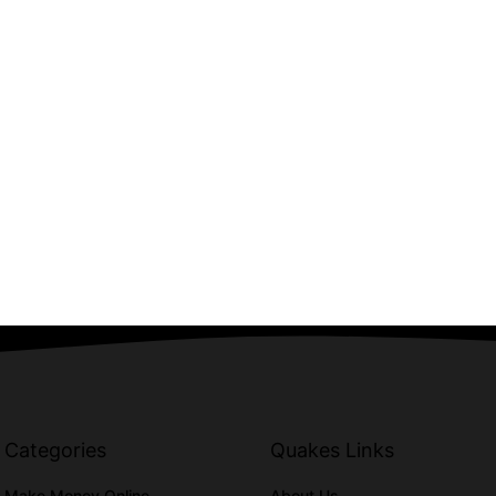
Categories
Quakes Links
Make Money Online
About Us