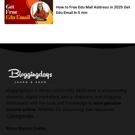
BUY EDU MAIL
How to Free Edu Mail Address in 2025 Get
Edu Email In 5 min
bloggingdays a vibrant community dedicated to empowering
students, digital marketers, savvy shoppers, and blogging
enthusiasts with the tools and knowledge to
earn genuine
income online
. Whether it's uncovering free resources.
Categories
Make Money Online