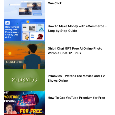
One Click
MAKE ONLINE MONEY
How to Make Money with eCommerce –
Step by Step Guide
BLOG
Ghibli Chat GPT Free Ai Online Photo
Without ChatGPT Plus
TECHNICAL
Prmovies – Watch Free Movies and TV
Shows Online
MAKE ONLINE MONEY
How To Get YouTube Premium for Free