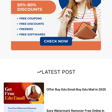
LATEST POST
BUY EDU MAIL
Offer Buy Edu Email Buy Edu Mail in 2025
BLOG
Sora Watermark Remover Free Online in