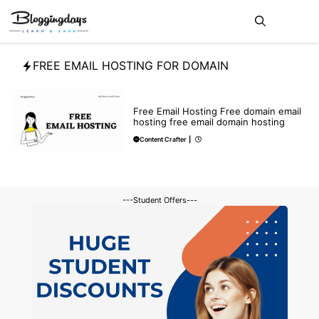
Skip
Me
to
content
FREE EMAIL HOSTING FOR DOMAIN
BLOG
Free Email Hosting Free domain email
hosting free email domain hosting
Content Crafter
|
---Student Offers---