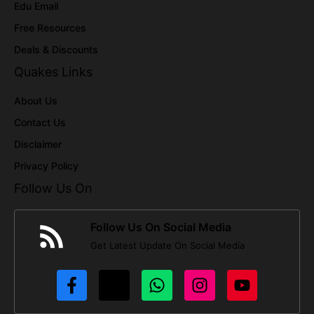
Edu Email
Free Resources
Deals & Discounts
Quakes Links
About Us
Contact Us
Disclaimer
Privacy Policy
Follow Us On
Follow Us On Social Media
Get Latest Update On Social Media