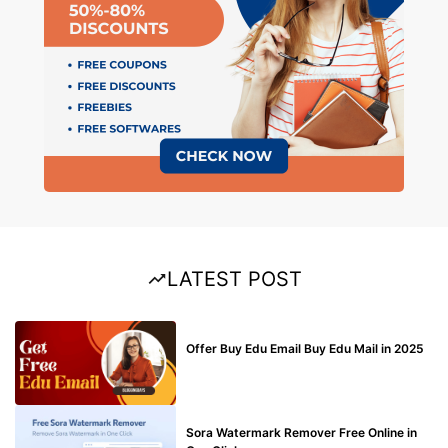
LATEST POST
BUY EDU MAIL
Offer Buy Edu Email Buy Edu Mail in 2025
BLOG
Sora Watermark Remover Free Online in