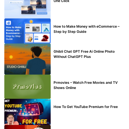
One Click
MAKE ONLINE MONEY
How to Make Money with eCommerce –
Step by Step Guide
BLOG
Ghibli Chat GPT Free Ai Online Photo
Without ChatGPT Plus
TECHNICAL
Prmovies – Watch Free Movies and TV
Shows Online
MAKE ONLINE MONEY
How To Get YouTube Premium for Free
BUY EDU MAIL