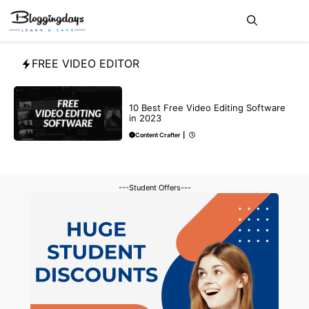
Skip
Me
to
content
FREE VIDEO EDITOR
BLOG
10 Best Free Video Editing Software
in 2023
Content Crafter
|
---Student Offers---