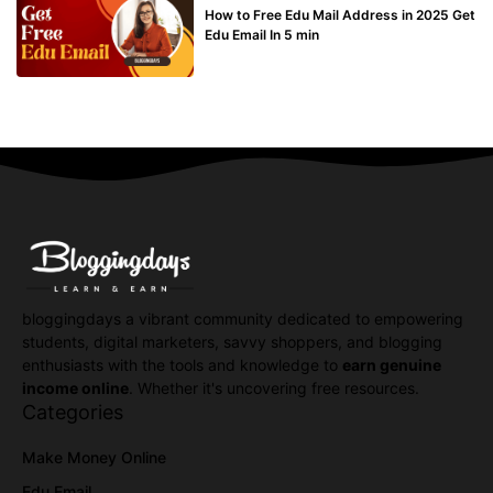
How to Free Edu Mail Address in 2025 Get
Edu Email In 5 min
bloggingdays a vibrant community dedicated to empowering
students, digital marketers, savvy shoppers, and blogging
enthusiasts with the tools and knowledge to
earn genuine
income online
. Whether it's uncovering free resources.
Categories
Make Money Online
Edu Email