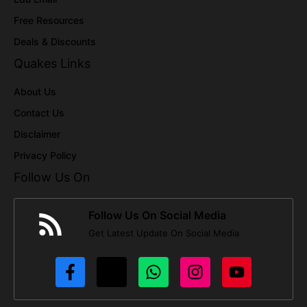
Free Resources
Deals & Discounts
Quakes Links
About Us
Contact Us
Disclaimer
Privacy Policy
Follow Us On
Follow Us On Social Media
Get Latest Update On Social Media