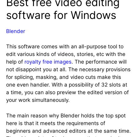
Best free video editing
software for Windows
Blender
This software comes with an all-purpose tool to
edit various kinds of videos, stories, etc with the
help of
royalty
free images
. The performance will
not disappoint you at all. The necessary provisions
for splicing, masking, and video cuts make this
one even handier. With a possibility of 32 slots at
a time, you can also preview the edited version of
your work simultaneously.
The main reason why Blender holds the top spot
here is that it meets the requirements of
beginners and advanced editors at the same time.