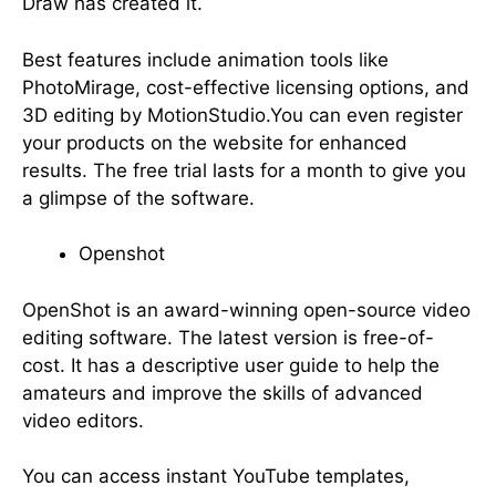
Draw has created it.
Best features include animation tools like
PhotoMirage, cost-effective licensing options, and
3D editing by MotionStudio.You can even register
your products on the website for enhanced
results. The free trial lasts for a month to give you
a glimpse of the software.
Openshot
OpenShot is an award-winning open-source video
editing software. The latest version is free-of-
cost. It has a descriptive user guide to help the
amateurs and improve the skills of advanced
video editors.
You can access instant YouTube templates,