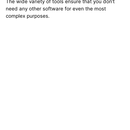
The wide variety of tools ensure that you don’t
need any other software for even the most
complex purposes.