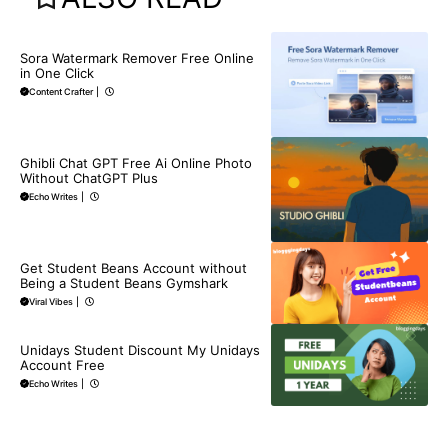
BLOG
Sora Watermark Remover Free Online
in One Click
Content Crafter
|
BLOG
Ghibli Chat GPT Free Ai Online Photo
Without ChatGPT Plus
Echo Writes
|
BLOG
Get Student Beans Account without
Being a Student Beans Gymshark
Viral Vibes
|
BLOG
Unidays Student Discount My Unidays
Account Free
Echo Writes
|