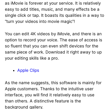
as iMovie is forever at your service. It is relatively
easy to add titles, music, and many effects be a
single click or tap. It boasts its qualities in a way to
“turn your videos into movie magic”!
You can edit 4K videos by iMovie, and there is an
option to record your voice. The ease of access is
so fluent that you can even shift devices for the
same piece of work. Download it right away to up
your editing skills like a pro.
Apple Clips
As the name suggests, this software is mainly for
Apple customers. Thanks to the intuitive user
interface, you will find it relatively easy to use
than others. A distinctive feature is the
background gallery.