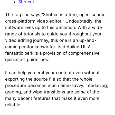
Shotcut
The tag line says,”Shotcut is a free, open-source,
cross-platform video editor
.
” Undoubtedly, the
software lives up to this definition. With a wide
range of tutorials to guide you throughout your
video editing journey, this one is an up-and-
coming editor known for its detailed UI. A
fantastic perk is a provision of comprehensive
quickstart guidelines.
It can help you edit your content even without
exporting the source file so that the whole
procedure becomes much time-savvy. Interlacing,
grading, and wipe transitions are some of the
many decent features that make it even more
reliable.