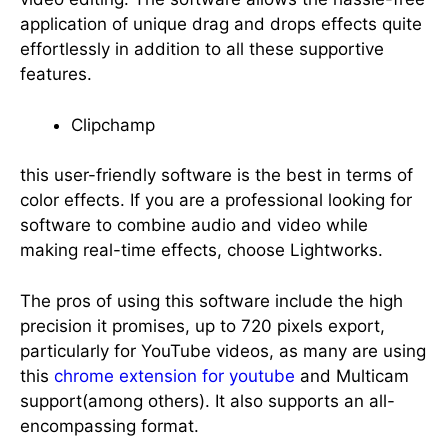
application of unique drag and drops effects quite
effortlessly in addition to all these supportive
features.
Clipchamp
this user-friendly software is the best in terms of
color effects. If you are a professional looking for
software to combine audio and video while
making real-time effects, choose Lightworks.
The pros of using this software include the high
precision it promises, up to 720 pixels export,
particularly for YouTube videos, as many are using
this
chrome extension for youtube
and Multicam
support(among others). It also supports an all-
encompassing format.