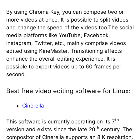
By using Chroma Key, you can compose two or
more videos at once. It is possible to split videos
and change the speed of the videos too.The social
media platforms like YouTube, Facebook,
Instagram, Twitter, etc., mainly comprise videos
edited using KineMaster. Transitioning effects
enhance the overall editing experience. It is
possible to export videos up to 60 frames per
second.
Best free video editing software for Linux:
Cinerella
th
This software is currently operating on its 7
th
version and exists since the late 20
century. The
compositor of Cinerella supports an 8 K resolution.