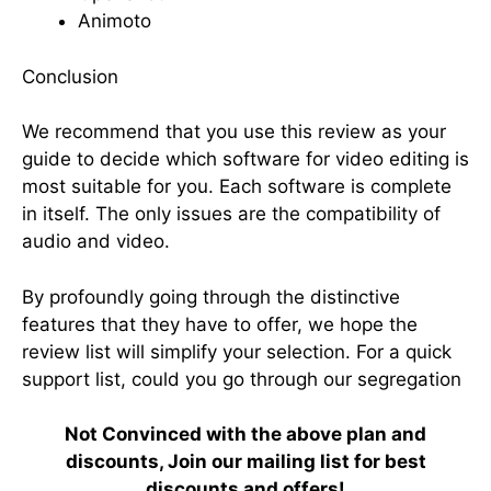
Animoto
Conclusion
We recommend that you use this review as your
guide to decide which software for video editing is
most suitable for you. Each software is complete
in itself. The only issues are the compatibility of
audio and video.
By profoundly going through the distinctive
features that they have to offer, we hope the
review list will simplify your selection. For a quick
support list, could you go through our segregation
Not Convinced with the above plan and
discounts, Join our mailing list for best
discounts and offers!