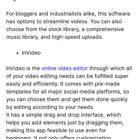
For bloggers and industrialists alike, this software
has options to streamline videos. You can also
choose from the stock library, a comprehensive
music library, and high-speed uploads.
InVideo
InVideo is the
online video editor
through which all
of your video editing needs can be fulfilled super
easily and efficiently. It comes with pre-made
templates for all major social media platforms, so
you can choose them and get them done quickly
by editing according to your needs.
It has a simple drag and drop interface, which
helps you add elements just by dragging them,
making this app feasible to use even for
beginners. It not only offers customization