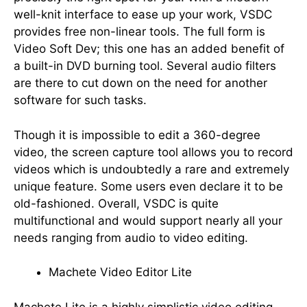
well-knit interface to ease up your work, VSDC
provides free non-linear tools. The full form is
Video Soft Dev; this one has an added benefit of
a built-in DVD burning tool. Several audio filters
are there to cut down on the need for another
software for such tasks.
Though it is impossible to edit a 360-degree
video, the screen capture tool allows you to record
videos which is undoubtedly a rare and extremely
unique feature. Some users even declare it to be
old-fashioned. Overall, VSDC is quite
multifunctional and would support nearly all your
needs ranging from audio to video editing.
Machete Video Editor Lite
Machete Lite is a highly simplistic video editing