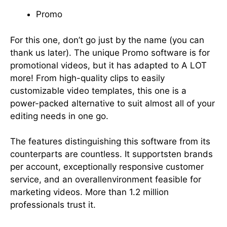
Promo
For this one, don’t go just by the name (you can
thank us later). The unique Promo software is for
promotional videos, but it has adapted to A LOT
more! From high-quality clips to easily
customizable video templates, this one is a
power-packed alternative to suit almost all of your
editing needs in one go.
The features distinguishing this software from its
counterparts are countless. It supportsten brands
per account, exceptionally responsive customer
service, and an overallenvironment feasible for
marketing videos. More than 1.2 million
professionals trust it.