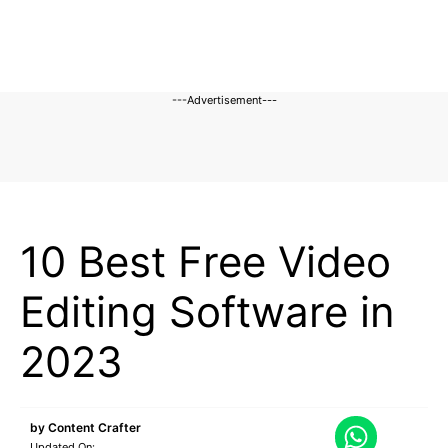
---Advertisement---
BLOG
10 Best Free Video
Editing Software in
2023
by
Content Crafter
Updated On: