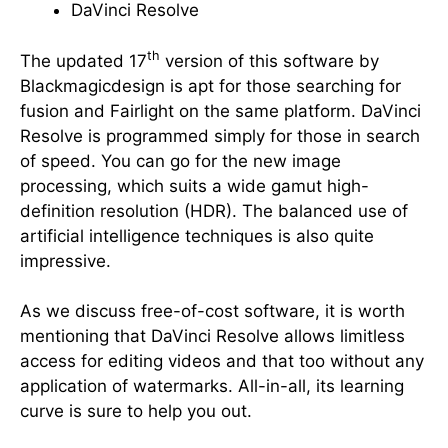
DaVinci Resolve
th
The updated 17
version of this software by
Blackmagicdesign is apt for those searching for
fusion and Fairlight on the same platform. DaVinci
Resolve is programmed simply for those in search
of speed. You can go for the new image
processing, which suits a wide gamut high-
definition resolution (HDR). The balanced use of
artificial intelligence techniques is also quite
impressive.
As we discuss free-of-cost software, it is worth
mentioning that DaVinci Resolve allows limitless
access for editing videos and that too without any
application of watermarks. All-in-all, its learning
curve is sure to help you out.