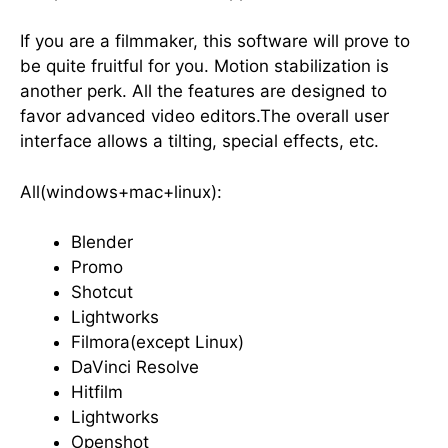
If you are a filmmaker, this software will prove to
be quite fruitful for you. Motion stabilization is
another perk. All the features are designed to
favor advanced video editors.The overall user
interface allows a tilting, special effects, etc.
All(windows+mac+linux):
Blender
Promo
Shotcut
Lightworks
Filmora(except Linux)
DaVinci Resolve
Hitfilm
Lightworks
Openshot