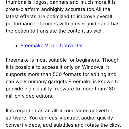
thumbnails, logos, banners,and much more.It is
cross-platform andhighly accurate too.All the
latest effects are optimized to improve overall
performance. It comes with a user guide and has
the option to translate the content as well.
Freemake Video Converter
Freemake is most suitable for beginners. Though
it is possible to access it only on Windows, it
supports more than 500 formats for editing and
can work onmany gadgets.Freemake is known to
provide high-quality freeware to more than 180
million video editors.
It is regarded as an all-in-one video converter
software. You can easily extract audio, quickly
convert videos, add subtitles and rotate the clips.