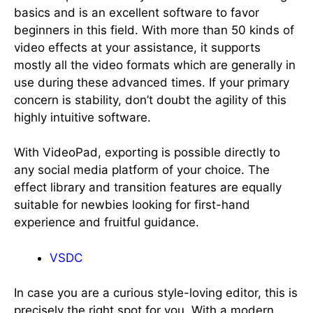
basics and is an excellent software to favor
beginners in this field. With more than 50 kinds of
video effects at your assistance, it supports
mostly all the video formats which are generally in
use during these advanced times. If your primary
concern is stability, don’t doubt the agility of this
highly intuitive software.
With VideoPad, exporting is possible directly to
any social media platform of your choice. The
effect library and transition features are equally
suitable for newbies looking for first-hand
experience and fruitful guidance.
VSDC
In case you are a curious style-loving editor, this is
precisely the right spot for you. With a modern