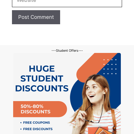
---Student Offers---