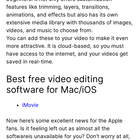
features like trimming, layers, transitions,
animations, and effects but also has its own
extensive media library with thousands of images,
videos, and music to choose from.
You can add these to your video to make it even
more attractive. It is cloud-based, so you must
have access to the internet, and your videos get
saved in real-time.
Best free video editing
software for Mac/iOS
iMovie
Now here’s some excellent news for the Apple
fans. Is it feeling left out as almost all the
softwareis unavailable for you? Don’t worry at all,