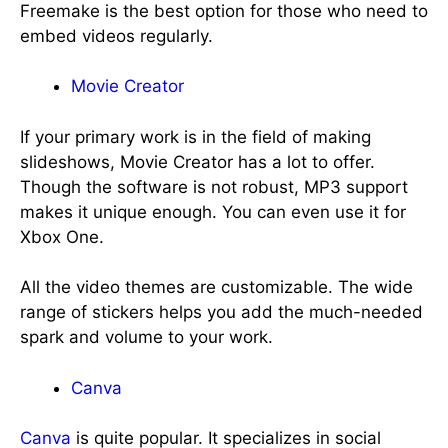
Freemake is the best option for those who need to
embed videos regularly.
Movie Creator
If your primary work is in the field of making
slideshows, Movie Creator has a lot to offer.
Though the software is not robust, MP3 support
makes it unique enough. You can even use it for
Xbox One.
All the video themes are customizable. The wide
range of stickers helps you add the much-needed
spark and volume to your work.
Canva
Canva
is quite popular. It specializes in social