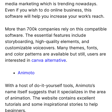
media marketing which is trending nowadays.
Even if you wish to do online business, this
software will help you increase your work’s reach.
More than 700k companies rely on this compatible
software. The essential features include
storyboarding, high-quality elements, and
customizable voiceovers. Many themes, fonts,
and color patterns are available but still, users are
interested in
canva alternative
.
Animoto
With a host of do-it-yourself tools, Animoto’s
name itself suggests that it specializes in the area
of animation. The website contains excellent
tutorials and some inspirational stories to help
beginners.