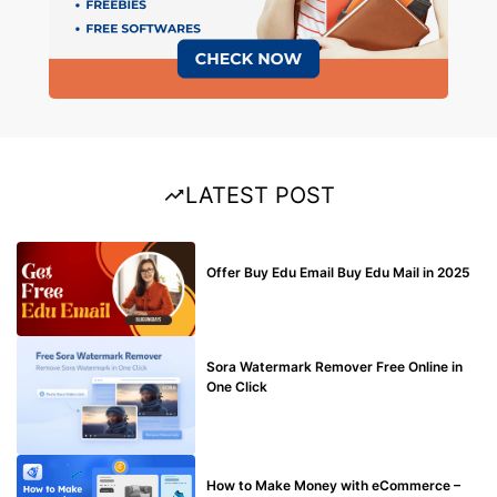
LATEST POST
BUY EDU MAIL
Offer Buy Edu Email Buy Edu Mail in 2025
BLOG
Sora Watermark Remover Free Online in
One Click
MAKE ONLINE MONEY
How to Make Money with eCommerce –