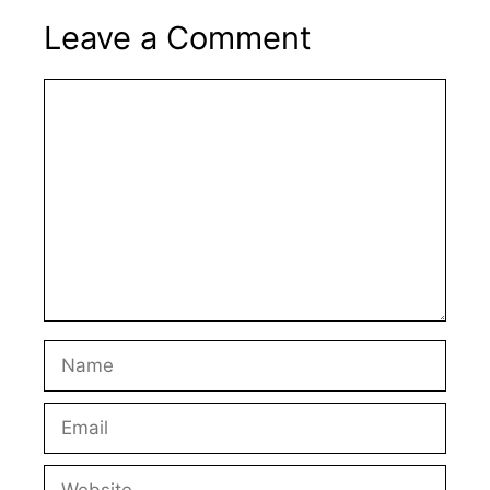
Leave a Comment
Comment
Name
Email
Website