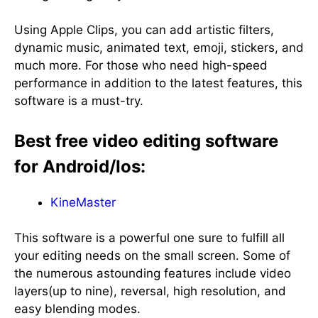
Using Apple Clips, you can add artistic filters,
dynamic music, animated text, emoji, stickers, and
much more. For those who need high-speed
performance in addition to the latest features, this
software is a must-try.
Best free video editing software
for Android/Ios:
KineMaster
This software is a powerful one sure to fulfill all
your editing needs on the small screen. Some of
the numerous astounding features include video
layers(up to nine), reversal, high resolution, and
easy blending modes.