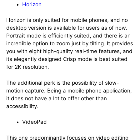
Horizon
Horizon is only suited for mobile phones, and no
desktop version is available for users as of now.
Portrait mode is efficiently suited, and there is an
incredible option to zoom just by tilting. It provides
you with eight high-quality real-time features, and
its elegantly designed Crisp mode is best suited
for 2K resolution.
The additional perk is the possibility of slow-
motion capture. Being a mobile phone application,
it does not have a lot to offer other than
accessibility.
VideoPad
This one predominantly focuses on video editing