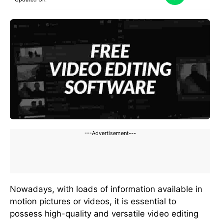
---Advertisement---
Nowadays, with loads of information available in
motion pictures or videos, it is essential to
possess high-quality and versatile video editing