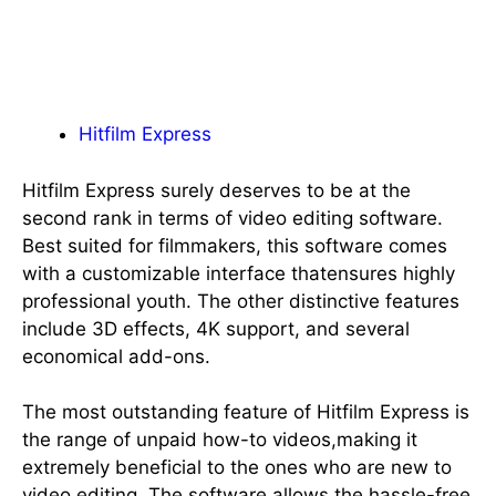
Hitfilm Express
Hitfilm Express surely deserves to be at the
second rank in terms of video editing software.
Best suited for filmmakers, this software comes
with a customizable interface thatensures highly
professional youth. The other distinctive features
include 3D effects, 4K support, and several
economical add-ons.
The most outstanding feature of Hitfilm Express is
the range of unpaid how-to videos,making it
extremely beneficial to the ones who are new to
video editing. The software allows the hassle-free