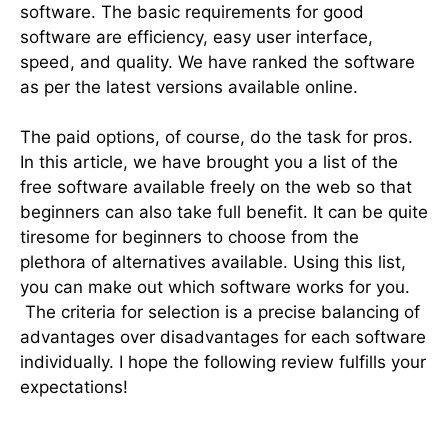
software. The basic requirements for good
software are efficiency, easy user interface,
speed, and quality. We have ranked the software
as per the latest versions available online.
The paid options, of course, do the task for pros.
In this article, we have brought you a list of the
free software available freely on the web so that
beginners can also take full benefit. It can be quite
tiresome for beginners to choose from the
plethora of alternatives available. Using this list,
you can make out which software works for you.
The criteria for selection is a precise balancing of
advantages over disadvantages for each software
individually. I hope the following review fulfills your
expectations!