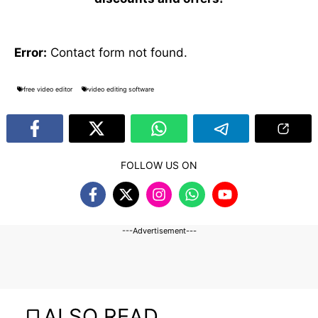
Error:
Contact form not found.
free video editor
video editing software
FOLLOW US ON
---Advertisement---
ALSO READ