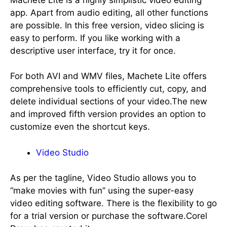
app. Apart from audio editing, all other functions
are possible. In this free version, video slicing is
easy to perform. If you like working with a
descriptive user interface, try it for once.
For both AVI and WMV files, Machete Lite offers
comprehensive tools to efficiently cut, copy, and
delete individual sections of your video.The new
and improved fifth version provides an option to
customize even the shortcut keys.
Video Studio
As per the tagline, Video Studio allows you to
“make movies with fun” using the super-easy
video editing software. There is the flexibility to go
for a trial version or purchase the software.Corel