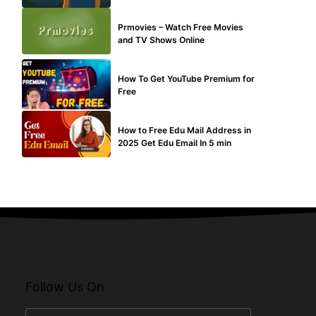
TECHNICAL
Prmovies – Watch Free Movies
and TV Shows Online
MAKE ONLINE MONEY
How To Get YouTube Premium for
Free
BUY EDU MAIL
How to Free Edu Mail Address in
2025 Get Edu Email In 5 min
Follow Us On