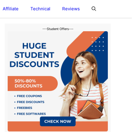
Affiliate
Technical
Reviews
---Student Offers---