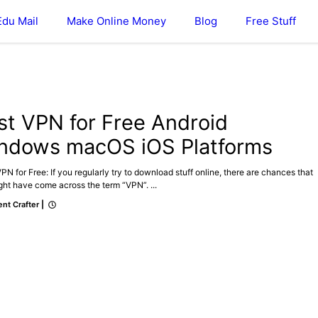
Edu Mail
Make Online Money
Blog
Free Stuff
st VPN for Free Android
ndows macOS iOS Platforms
N for Free: If you regularly try to download stuff online, there are chances that
ht have come across the term “VPN”. ...
nt Crafter
|