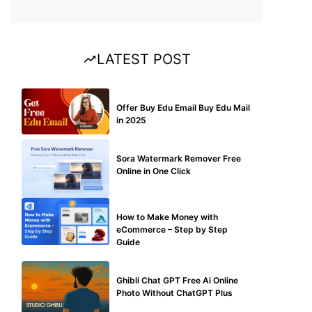
LATEST POST
BUY EDU MAIL
Offer Buy Edu Email Buy Edu Mail
in 2025
BLOG
Sora Watermark Remover Free
Online in One Click
MAKE ONLINE MONEY
How to Make Money with
eCommerce – Step by Step
Guide
BLOG
Ghibli Chat GPT Free Ai Online
Photo Without ChatGPT Plus