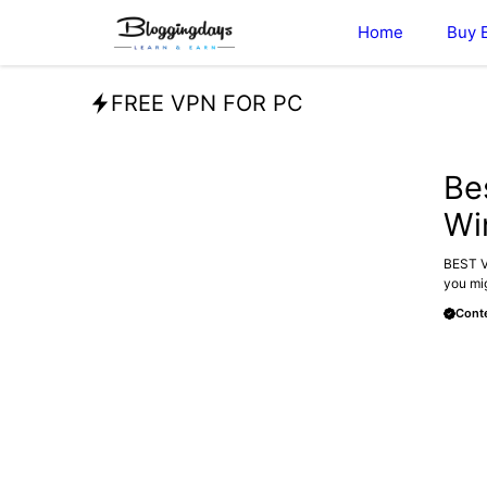
Skip
Home
Buy 
to
content
FREE VPN FOR PC
BLOG
Be
Wi
BEST VP
you mig
Conte