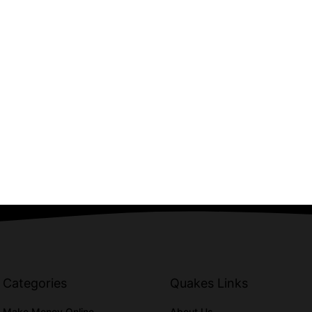
Categories
Quakes Links
Make Money Online
About Us