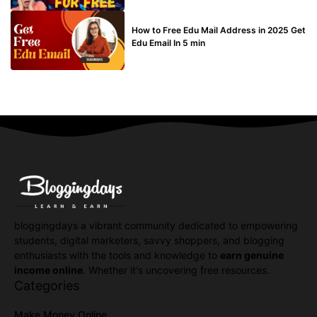
BUY EDU MAIL
How to Free Edu Mail Address in 2025 Get
Edu Email In 5 min
bloggingdays a vibrant community dedicated to empowering
students, digital marketers, savvy shoppers, and blogging
enthusiasts with the tools and knowledge to
earn genuine
income online
. Whether it's uncovering free resources.
Categories
Make Money Online