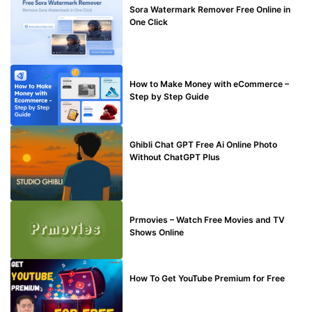
Sora Watermark Remover Free Online in
One Click
MAKE ONLINE MONEY
How to Make Money with eCommerce –
Step by Step Guide
BLOG
Ghibli Chat GPT Free Ai Online Photo
Without ChatGPT Plus
TECHNICAL
Prmovies – Watch Free Movies and TV
Shows Online
MAKE ONLINE MONEY
How To Get YouTube Premium for Free