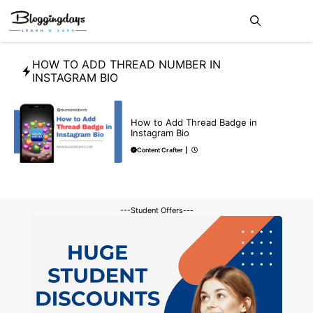
Skip
Me
to
content
HOW TO ADD THREAD NUMBER IN
INSTAGRAM BIO
BLOG
How to Add Thread Badge in
Instagram Bio
Content Crafter
|
---Student Offers---