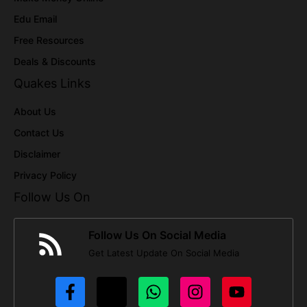
Edu Email
Free Resources
Deals & Discounts
Quakes Links
About Us
Contact Us
Disclaimer
Privacy Policy
Follow Us On
Follow Us On Social Media
Get Latest Update On Social Media