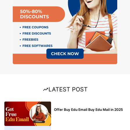
LATEST POST
BUY EDU MAIL
Offer Buy Edu Email Buy Edu Mail in 2025
BLOG