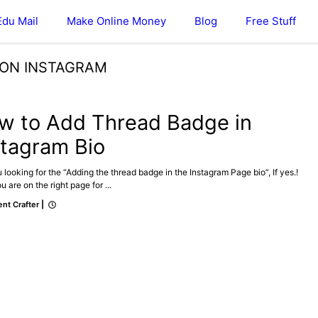
Edu Mail
Make Online Money
Blog
Free Stuff
 ON INSTAGRAM
w to Add Thread Badge in
stagram Bio
 looking for the “Adding the thread badge in the Instagram Page bio”, If yes.!
u are on the right page for ...
nt Crafter
|