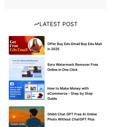
LATEST POST
BUY EDU MAIL
Offer Buy Edu Email Buy Edu Mail
in 2025
BLOG
Sora Watermark Remover Free
Online in One Click
MAKE ONLINE MONEY
How to Make Money with
eCommerce – Step by Step
Guide
BLOG
Ghibli Chat GPT Free Ai Online
Photo Without ChatGPT Plus