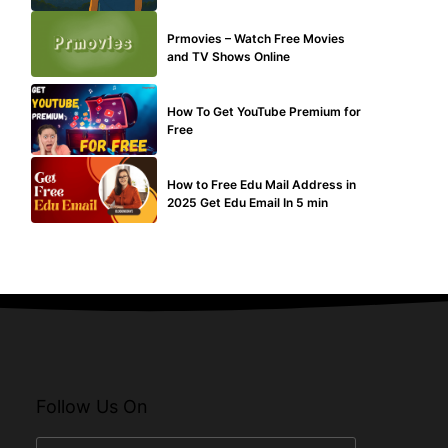
TECHNICAL
Prmovies – Watch Free Movies
and TV Shows Online
MAKE ONLINE MONEY
How To Get YouTube Premium for
Free
BUY EDU MAIL
How to Free Edu Mail Address in
2025 Get Edu Email In 5 min
Follow Us On