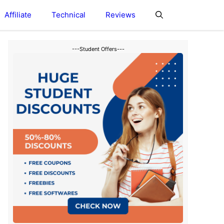
Affiliate
Technical
Reviews
---Student Offers---