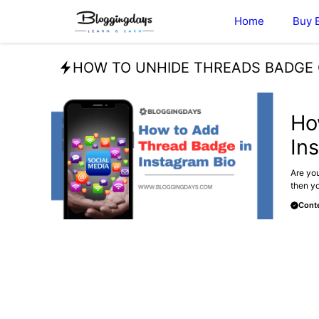
Skip
Home
Buy 
to
content
HOW TO UNHIDE THREADS BADGE
BLOG
Ho
In
Are you
then yo
Conte