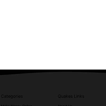
Categories
Quakes Links
Make Money Online
About Us