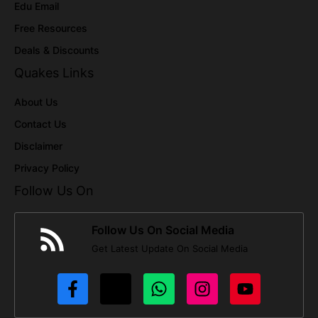
Edu Email
Free Resources
Deals & Discounts
Quakes Links
About Us
Contact Us
Disclaimer
Privacy Policy
Follow Us On
Follow Us On Social Media
Get Latest Update On Social Media