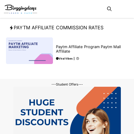
Skip
Me
to
content
PAYTM AFFILIATE COMMISSION RATES
AFFILIATE
MAKE ONLINE MONEY
Paytm Affiliate Program Paytm Mall
Affiliate
Viral Vibes
|
---Student Offers---