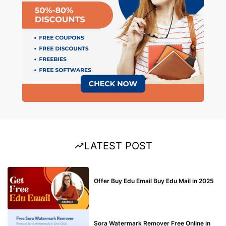
LATEST POST
BUY EDU MAIL
Offer Buy Edu Email Buy Edu Mail in 2025
BLOG
Sora Watermark Remover Free Online in