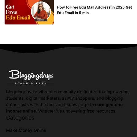
BUY EDU MAIL
How to Free Edu Mail Address in 2025 Get
Edu Email In 5 min
bloggingdays a vibrant community dedicated to empowering
students, digital marketers, savvy shoppers, and blogging
enthusiasts with the tools and knowledge to
earn genuine
income online
. Whether it's uncovering free resources.
Categories
Make Money Online