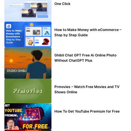
One Click
MAKE ONLINE MONEY
How to Make Money with eCommerce –
Step by Step Guide
BLOG
Ghibli Chat GPT Free Ai Online Photo
Without ChatGPT Plus
TECHNICAL
Prmovies – Watch Free Movies and TV
Shows Online
MAKE ONLINE MONEY
How To Get YouTube Premium for Free