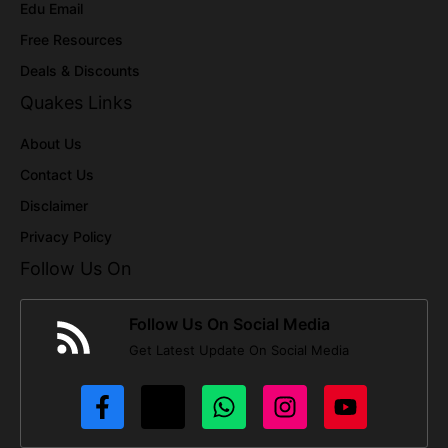
Edu Email
Free Resources
Deals & Discounts
Quakes Links
About Us
Contact Us
Disclaimer
Privacy Policy
Follow Us On
Follow Us On Social Media
Get Latest Update On Social Media