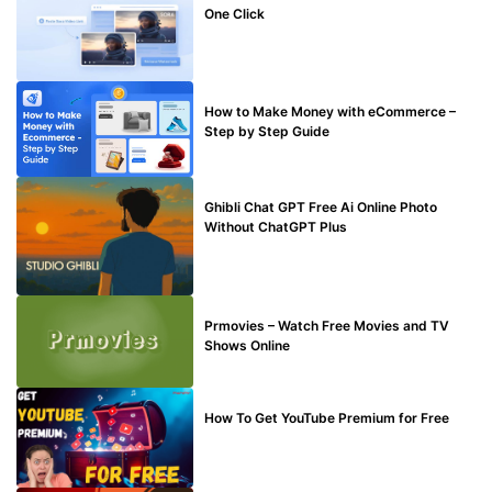
One Click
MAKE ONLINE MONEY
How to Make Money with eCommerce –
Step by Step Guide
BLOG
Ghibli Chat GPT Free Ai Online Photo
Without ChatGPT Plus
TECHNICAL
Prmovies – Watch Free Movies and TV
Shows Online
MAKE ONLINE MONEY
How To Get YouTube Premium for Free