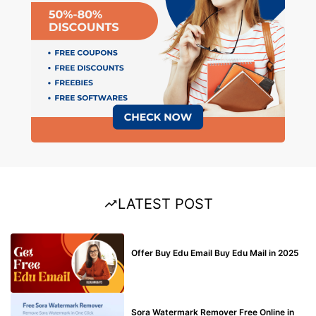
LATEST POST
BUY EDU MAIL
Offer Buy Edu Email Buy Edu Mail in 2025
BLOG
Sora Watermark Remover Free Online in