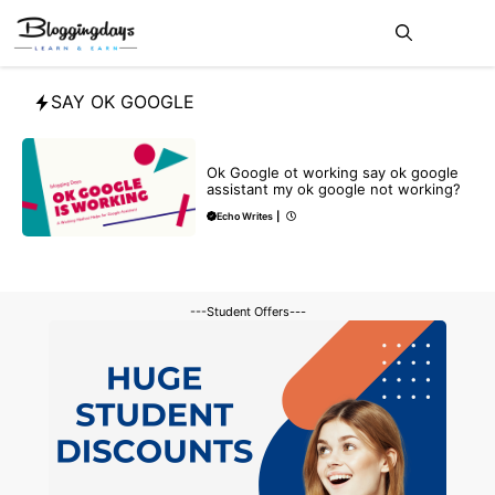
Skip
Me
to
content
SAY OK GOOGLE
TECHNICAL
Ok Google ot working say ok google
assistant my ok google not working?
Echo Writes
|
---Student Offers---