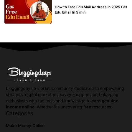
BUY EDU MAIL
How to Free Edu Mail Address in 2025 Get
Edu Email In 5 min
bloggingdays a vibrant community dedicated to empowering
students, digital marketers, savvy shoppers, and blogging
enthusiasts with the tools and knowledge to
earn genuine
income online
. Whether it's uncovering free resources.
Categories
Make Money Online