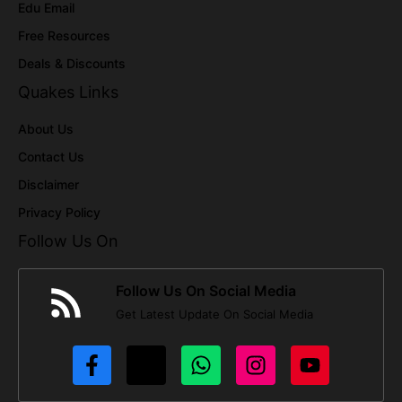
Edu Email
Free Resources
Deals & Discounts
Quakes Links
About Us
Contact Us
Disclaimer
Privacy Policy
Follow Us On
Follow Us On Social Media
Get Latest Update On Social Media