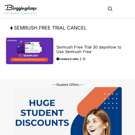
Skip
Me
to
content
SEMRUSH FREE TRIAL CANCEL
BLOG
SEO
Semrush Free Trial 30 daysHow to
Use Semrush Free
Content Crafter
|
---Student Offers---