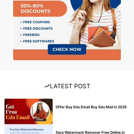
LATEST POST
BUY EDU MAIL
Offer Buy Edu Email Buy Edu Mail in 2025
BLOG
Sora Watermark Remover Free Online in