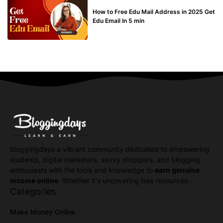
BUY EDU MAIL
How to Free Edu Mail Address in 2025 Get
Edu Email In 5 min
bloggingdays a vibrant community dedicated to empowering
students, digital marketers, savvy shoppers, and blogging
enthusiasts with the tools and knowledge to
earn genuine
income online
. Whether it's uncovering free resources.
Categories
Make Money Online