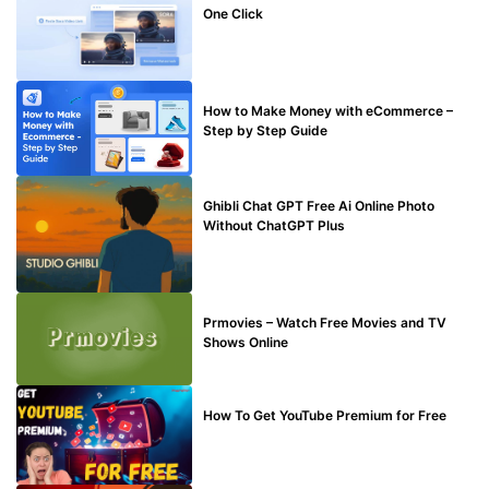
One Click
MAKE ONLINE MONEY
How to Make Money with eCommerce –
Step by Step Guide
BLOG
Ghibli Chat GPT Free Ai Online Photo
Without ChatGPT Plus
TECHNICAL
Prmovies – Watch Free Movies and TV
Shows Online
MAKE ONLINE MONEY
How To Get YouTube Premium for Free