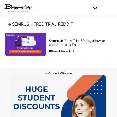
Skip
Me
to
content
SEMRUSH FREE TRIAL REDDIT
BLOG
SEO
Semrush Free Trial 30 daysHow to
Use Semrush Free
Content Crafter
|
---Student Offers---