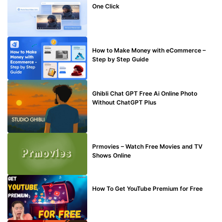
One Click
MAKE ONLINE MONEY
How to Make Money with eCommerce –
Step by Step Guide
BLOG
Ghibli Chat GPT Free Ai Online Photo
Without ChatGPT Plus
TECHNICAL
Prmovies – Watch Free Movies and TV
Shows Online
MAKE ONLINE MONEY
How To Get YouTube Premium for Free