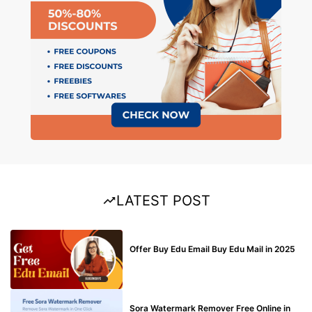
LATEST POST
BUY EDU MAIL
Offer Buy Edu Email Buy Edu Mail in 2025
BLOG
Sora Watermark Remover Free Online in