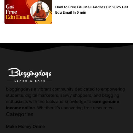
BUY EDU MAIL
How to Free Edu Mail Address in 2025 Get
Edu Email In 5 min
bloggingdays a vibrant community dedicated to empowering
students, digital marketers, savvy shoppers, and blogging
enthusiasts with the tools and knowledge to
earn genuine
income online
. Whether it's uncovering free resources.
Categories
Make Money Online