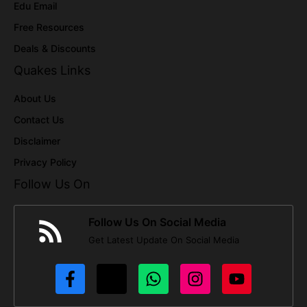
Edu Email
Free Resources
Deals & Discounts
Quakes Links
About Us
Contact Us
Disclaimer
Privacy Policy
Follow Us On
Follow Us On Social Media
Get Latest Update On Social Media