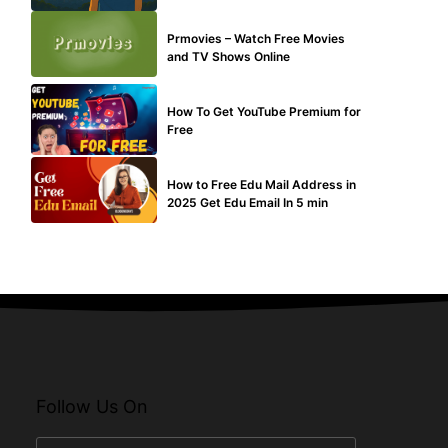
TECHNICAL
Prmovies – Watch Free Movies
and TV Shows Online
MAKE ONLINE MONEY
How To Get YouTube Premium for
Free
BUY EDU MAIL
How to Free Edu Mail Address in
2025 Get Edu Email In 5 min
Follow Us On