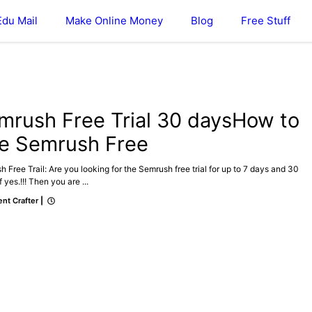
Edu Mail
Make Online Money
Blog
Free Stuff
SEO
mrush Free Trial 30 daysHow to
e Semrush Free
 Free Trail: Are you looking for the Semrush free trial for up to 7 days and 30
f yes.!!! Then you are ...
nt Crafter
|