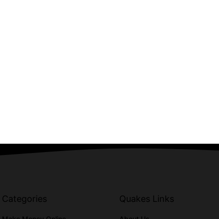
Categories
Quakes Links
Make Money Online
About Us