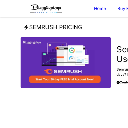
Skip
Home
Buy 
to
content
SEMRUSH PRICING
BLOG
Se
Us
Semrush
days? I
Conte