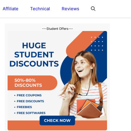
Affiliate
Technical
Reviews
---Student Offers---