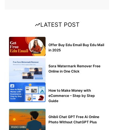
LATEST POST
BUY EDU MAIL
Offer Buy Edu Email Buy Edu Mail
in 2025
BLOG
Sora Watermark Remover Free
Online in One Click
MAKE ONLINE MONEY
How to Make Money with
eCommerce – Step by Step
Guide
BLOG
Ghibli Chat GPT Free Ai Online
Photo Without ChatGPT Plus