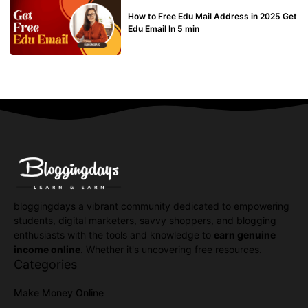
BUY EDU MAIL
How to Free Edu Mail Address in 2025 Get
Edu Email In 5 min
bloggingdays a vibrant community dedicated to empowering
students, digital marketers, savvy shoppers, and blogging
enthusiasts with the tools and knowledge to
earn genuine
income online
. Whether it's uncovering free resources.
Categories
Make Money Online