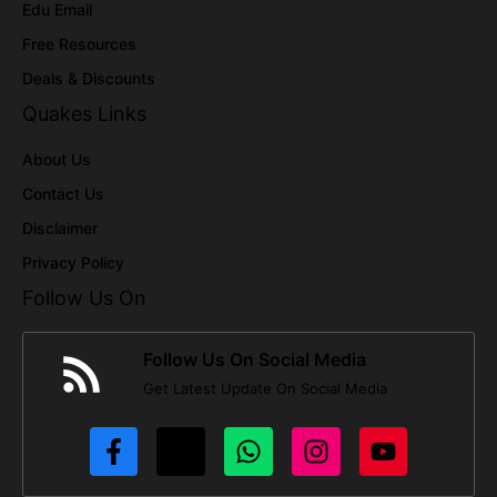
Edu Email
Free Resources
Deals & Discounts
Quakes Links
About Us
Contact Us
Disclaimer
Privacy Policy
Follow Us On
Follow Us On Social Media
Get Latest Update On Social Media