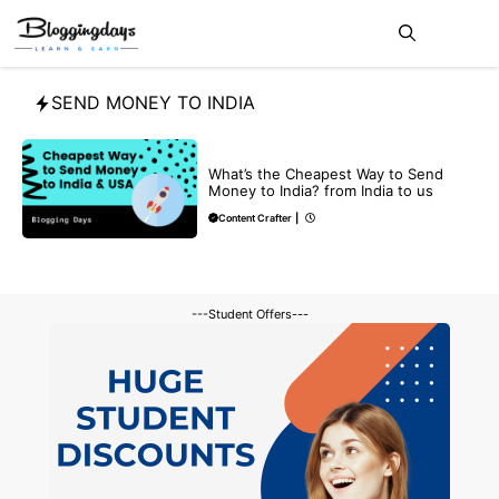
Skip
Me
to
content
SEND MONEY TO INDIA
BLOG
What’s the Cheapest Way to Send
Money to India? from India to us
Content Crafter
|
---Student Offers---