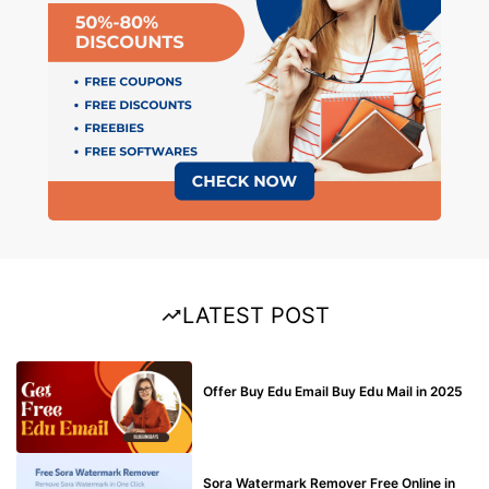
LATEST POST
BUY EDU MAIL
Offer Buy Edu Email Buy Edu Mail in 2025
BLOG
Sora Watermark Remover Free Online in