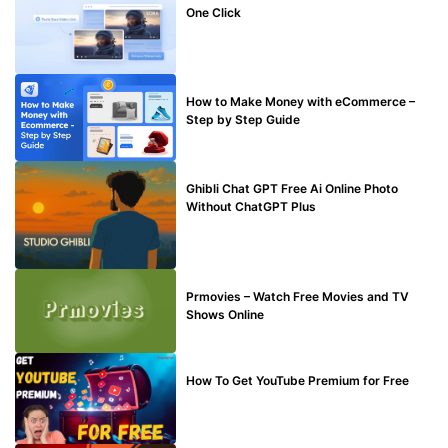
One Click
MAKE ONLINE MONEY
How to Make Money with eCommerce –
Step by Step Guide
BLOG
Ghibli Chat GPT Free Ai Online Photo
Without ChatGPT Plus
TECHNICAL
Prmovies – Watch Free Movies and TV
Shows Online
MAKE ONLINE MONEY
How To Get YouTube Premium for Free