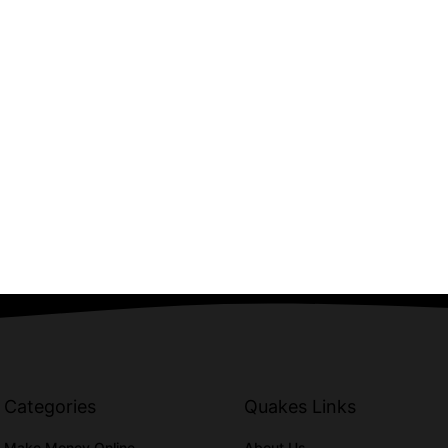
Categories
Quakes Links
Make Money Online
About Us