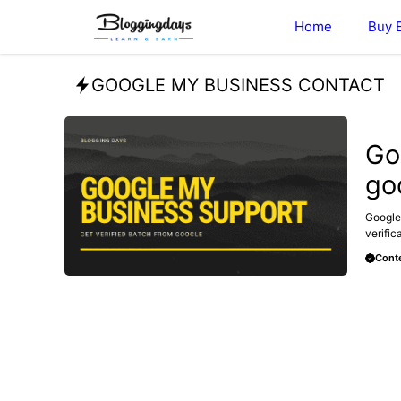
Skip
Home
Buy 
to
content
GOOGLE MY BUSINESS CONTACT
GOOGL
Go
go
Google
verific
Conte