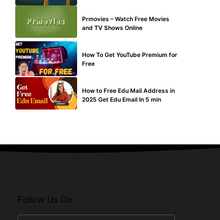
TECHNICAL
Prmovies – Watch Free Movies
and TV Shows Online
MAKE ONLINE MONEY
How To Get YouTube Premium for
Free
BUY EDU MAIL
How to Free Edu Mail Address in
2025 Get Edu Email In 5 min
Follow Us On