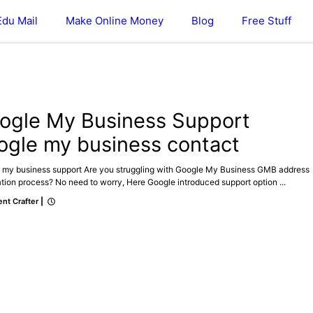
Edu Mail
Make Online Money
Blog
Free Stuff
E MY BUSINESS
ogle My Business Support
ogle my business contact
 my business support Are you struggling with Google My Business GMB address
ation process? No need to worry, Here Google introduced support option ...
nt Crafter
|