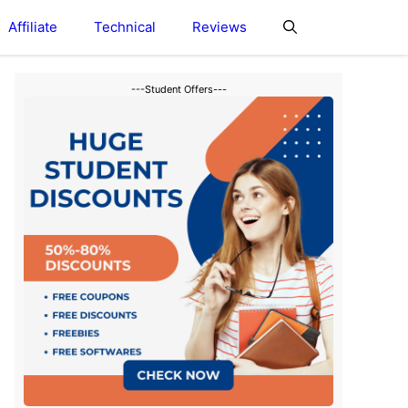
Affiliate
Technical
Reviews
---Student Offers---