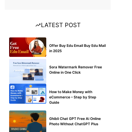
LATEST POST
BUY EDU MAIL
Offer Buy Edu Email Buy Edu Mail
in 2025
BLOG
Sora Watermark Remover Free
Online in One Click
MAKE ONLINE MONEY
How to Make Money with
eCommerce – Step by Step
Guide
BLOG
Ghibli Chat GPT Free Ai Online
Photo Without ChatGPT Plus