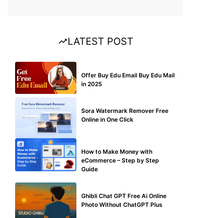
LATEST POST
BUY EDU MAIL
Offer Buy Edu Email Buy Edu Mail
in 2025
BLOG
Sora Watermark Remover Free
Online in One Click
MAKE ONLINE MONEY
How to Make Money with
eCommerce – Step by Step
Guide
BLOG
Ghibli Chat GPT Free Ai Online
Photo Without ChatGPT Plus