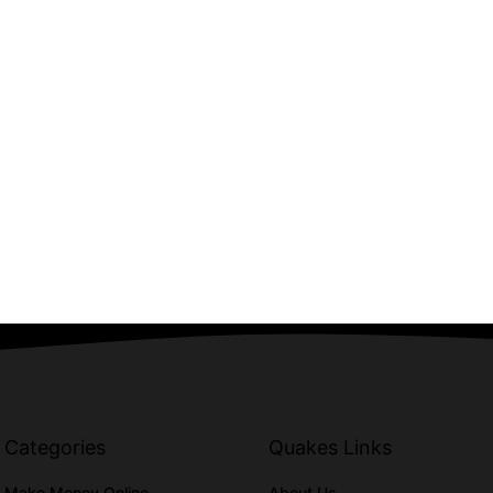
Categories
Quakes Links
Make Money Online
About Us