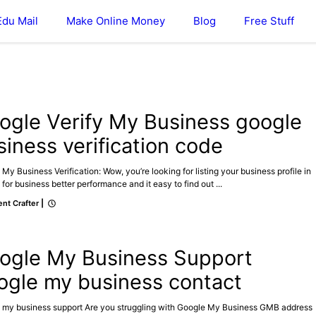
Edu Mail
Make Online Money
Blog
Free Stuff
GOOGLE MY BUSINESS
ogle Verify My Business google
siness verification code
My Business Verification: Wow, you’re looking for listing your business profile in
for business better performance and it easy to find out ...
nt Crafter
|
E MY BUSINESS
ogle My Business Support
ogle my business contact
 my business support Are you struggling with Google My Business GMB address