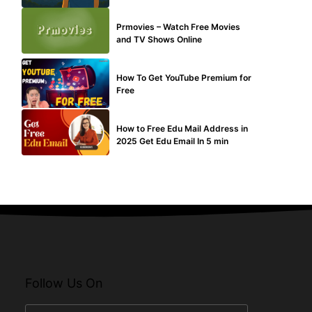
TECHNICAL
Prmovies – Watch Free Movies
and TV Shows Online
MAKE ONLINE MONEY
How To Get YouTube Premium for
Free
BUY EDU MAIL
How to Free Edu Mail Address in
2025 Get Edu Email In 5 min
Follow Us On