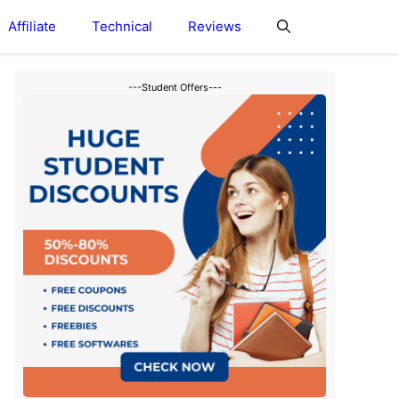
Affiliate
Technical
Reviews
---Student Offers---