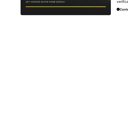
verific
Conte