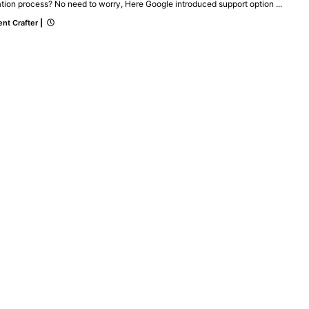
ation process? No need to worry, Here Google introduced support option ...
nt Crafter
|