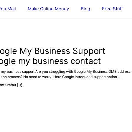
Edu Mail
Make Online Money
Blog
Free Stuff
E MY BUSINESS
ogle My Business Support
ogle my business contact
 my business support Are you struggling with Google My Business GMB address
ation process? No need to worry, Here Google introduced support option ...
nt Crafter
|