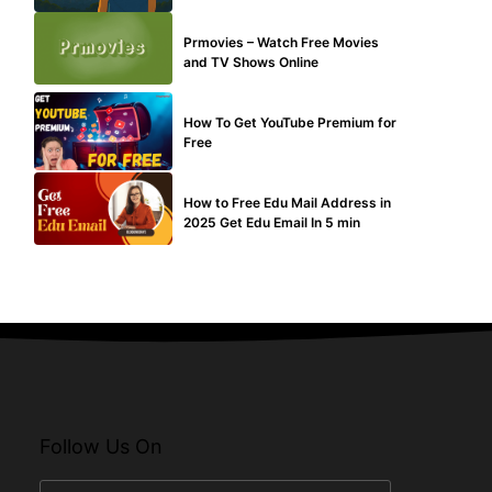
TECHNICAL
Prmovies – Watch Free Movies
and TV Shows Online
MAKE ONLINE MONEY
How To Get YouTube Premium for
Free
BUY EDU MAIL
How to Free Edu Mail Address in
2025 Get Edu Email In 5 min
Follow Us On