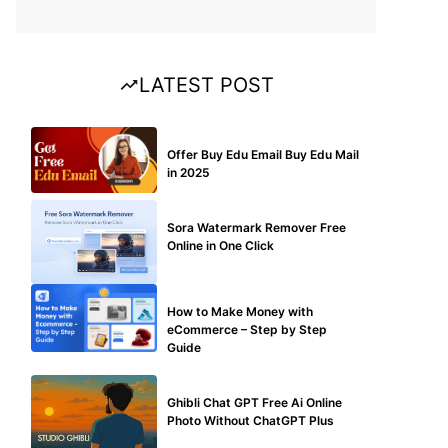
LATEST POST
BUY EDU MAIL
Offer Buy Edu Email Buy Edu Mail
in 2025
BLOG
Sora Watermark Remover Free
Online in One Click
MAKE ONLINE MONEY
How to Make Money with
eCommerce – Step by Step
Guide
BLOG
Ghibli Chat GPT Free Ai Online
Photo Without ChatGPT Plus