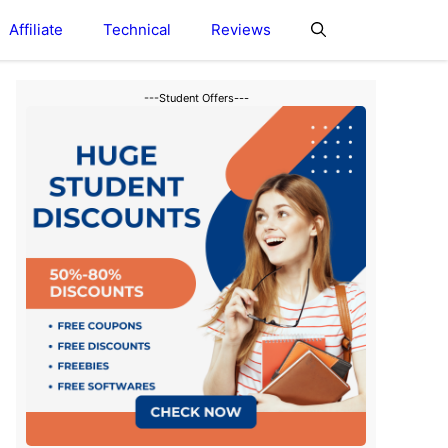
Affiliate
Technical
Reviews
---Student Offers---