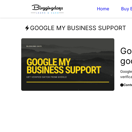
Skip
Home
Buy 
to
content
GOOGLE MY BUSINESS SUPPORT
GOOGL
Go
go
Google
verific
Conte