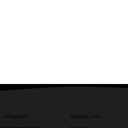
Categories
Quakes Links
Make Money Online
About Us