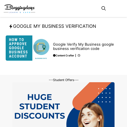
Skip
Me
to
content
GOOGLE MY BUSINESS VERIFICATION
BLOG
GOOGLE MY BUSINESS
Google Verify My Business google
business verification code
Content Crafter
|
---Student Offers---