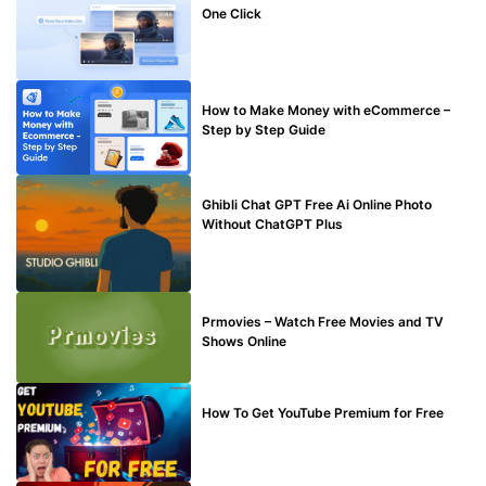
One Click
MAKE ONLINE MONEY
How to Make Money with eCommerce –
Step by Step Guide
BLOG
Ghibli Chat GPT Free Ai Online Photo
Without ChatGPT Plus
TECHNICAL
Prmovies – Watch Free Movies and TV
Shows Online
MAKE ONLINE MONEY
How To Get YouTube Premium for Free