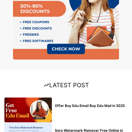
LATEST POST
BUY EDU MAIL
Offer Buy Edu Email Buy Edu Mail in 2025
BLOG
Sora Watermark Remover Free Online in