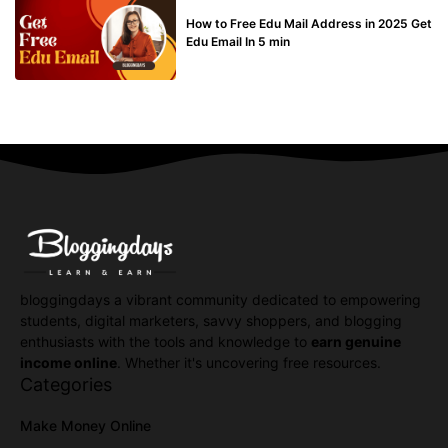
BUY EDU MAIL
How to Free Edu Mail Address in 2025 Get
Edu Email In 5 min
bloggingdays a vibrant community dedicated to empowering
students, digital marketers, savvy shoppers, and blogging
enthusiasts with the tools and knowledge to
earn genuine
income online
. Whether it's uncovering free resources.
Categories
Make Money Online