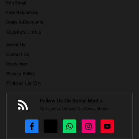
Edu Email
Free Resources
Deals & Discounts
Quakes Links
About Us
Contact Us
Disclaimer
Privacy Policy
Follow Us On
Follow Us On Social Media
Get Latest Update On Social Media