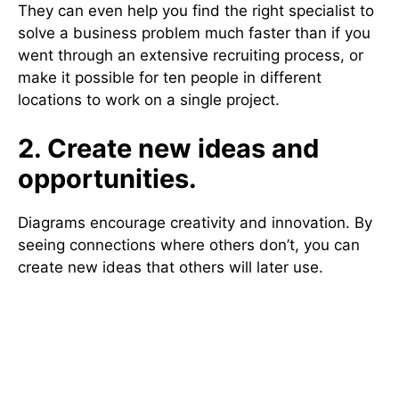
They can even help you find the right specialist to
solve a business problem much faster than if you
went through an extensive recruiting process, or
make it possible for ten people in different
locations to work on a single project.
2. Create new ideas and
opportunities.
Diagrams encourage creativity and innovation. By
seeing connections where others don’t, you can
create new ideas that others will later use.