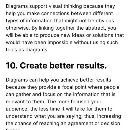
Diagrams support visual thinking because they
help you make connections between different
types of information that might not be obvious
otherwise. By linking together the abstract, you
will be able to produce new ideas or solutions that
would have been impossible without using such
tools as diagrams.
10. Create better results.
Diagrams can help you achieve better results
because they provide a focal point where people
can gather and focus on the information that is
relevant to them. The more focused your
audience, the less time it will take for them to
understand what you are saying; thus, increasing
the chance of reaching an agreement or decision