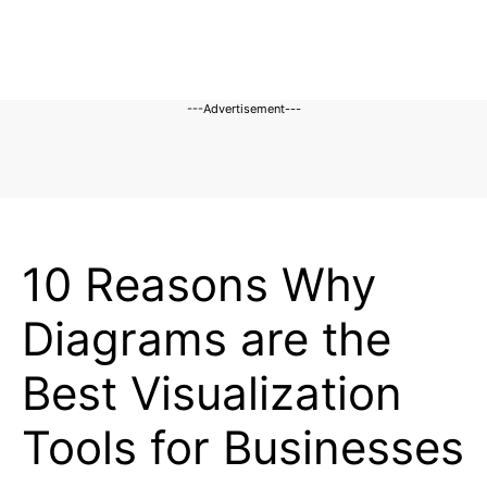
---Advertisement---
BLOG
10 Reasons Why
Diagrams are the
Best Visualization
Tools for Businesses