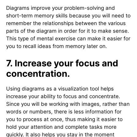
Diagrams improve your problem-solving and
short-term memory skills because you will need to
remember the relationships between the various
parts of the diagram in order for it to make sense.
This type of mental exercise can make it easier for
you to recall ideas from memory later on.
7. Increase your focus and
concentration.
Using diagrams as a visualization tool helps
increase your ability to focus and concentrate.
Since you will be working with images, rather than
words or numbers, there is less information for
you to process at once, thus making it easier to
hold your attention and complete tasks more
quickly. It also helps you stay in the moment