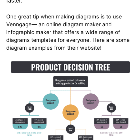
faster.
One great tip when making diagrams is to use
Venngage— an online diagram maker and
infographic maker that offers a wide range of
diagrams templates for everyone. Here are some
diagram examples from their website!