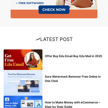
LATEST POST
BUY EDU MAIL
Offer Buy Edu Email Buy Edu Mail in 2025
BLOG
Sora Watermark Remover Free Online in
One Click
MAKE ONLINE MONEY
How to Make Money with eCommerce –
Step by Step Guide