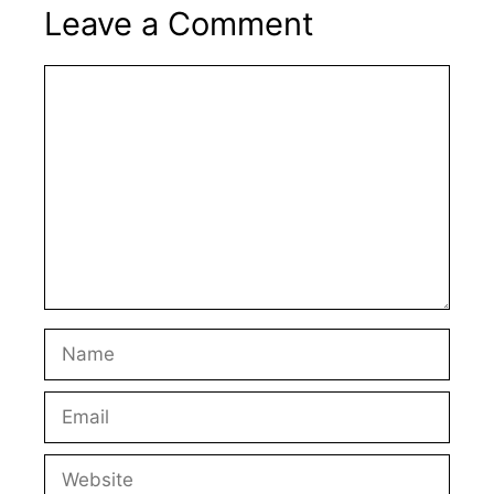
Leave a Comment
Comment
Name
Email
Website