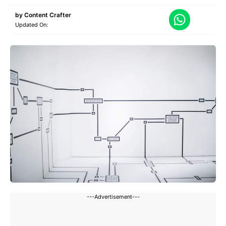
by
Content Crafter
Updated On:
---Advertisement---