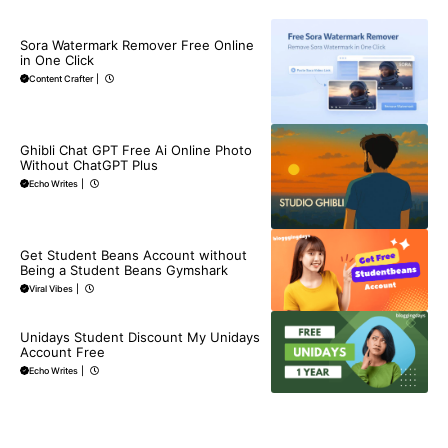
BLOG
Sora Watermark Remover Free Online
in One Click
Content Crafter
|
BLOG
Ghibli Chat GPT Free Ai Online Photo
Without ChatGPT Plus
Echo Writes
|
BLOG
Get Student Beans Account without
Being a Student Beans Gymshark
Viral Vibes
|
BLOG
Unidays Student Discount My Unidays
Account Free
Echo Writes
|