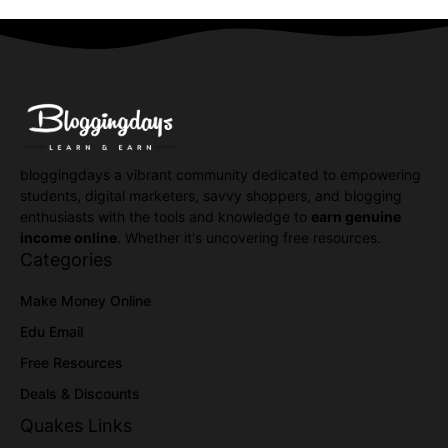
bloggingdays a vibrant community dedicated to empowering
students, digital marketers, savvy shoppers, and blogging
enthusiasts with the tools and knowledge to
earn genuine
income online
. Whether it's uncovering free resources.
Categories
Make Money Online
Edu Email
Free Resources
Deals & Discounts
Quakes Links