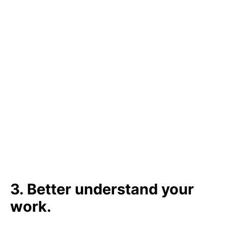
3. Better understand your
work.