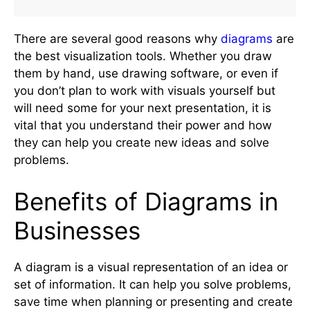
There are several good reasons why
diagrams
are
the best visualization tools. Whether you draw
them by hand, use drawing software, or even if
you don’t plan to work with visuals yourself but
will need some for your next presentation, it is
vital that you understand their power and how
they can help you create new ideas and solve
problems.
Benefits of Diagrams in
Businesses
A diagram is a visual representation of an idea or
set of information. It can help you solve problems,
save time when planning or presenting and create