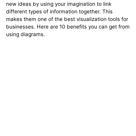
new ideas by using your imagination to link
different types of information together. This
makes them one of the best visualization tools for
businesses. Here are 10 benefits you can get from
using diagrams.