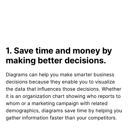
1. Save time and money by
making better decisions.
Diagrams can help you make smarter business
decisions because they enable you to visualize
the data that influences those decisions. Whether
it is an organization chart showing who reports to
whom or a marketing campaign with related
demographics, diagrams save time by helping you
gather information faster than your competitors.