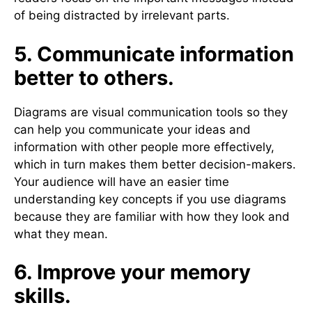
of being distracted by irrelevant parts.
5. Communicate information
better to others.
Diagrams are visual communication tools so they
can help you communicate your ideas and
information with other people more effectively,
which in turn makes them better decision-makers.
Your audience will have an easier time
understanding key concepts if you use diagrams
because they are familiar with how they look and
what they mean.
6. Improve your memory
skills.