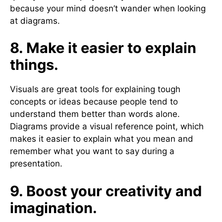
because your mind doesn’t wander when looking
at diagrams.
8. Make it easier to explain
things.
Visuals are great tools for explaining tough
concepts or ideas because people tend to
understand them better than words alone.
Diagrams provide a visual reference point, which
makes it easier to explain what you mean and
remember what you want to say during a
presentation.
9. Boost your creativity and
imagination.