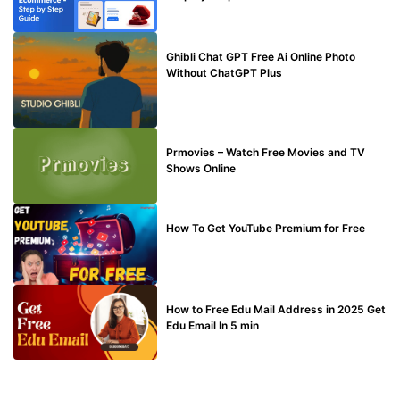
BLOG
Ghibli Chat GPT Free Ai Online Photo
Without ChatGPT Plus
TECHNICAL
Prmovies – Watch Free Movies and TV
Shows Online
MAKE ONLINE MONEY
How To Get YouTube Premium for Free
BUY EDU MAIL
How to Free Edu Mail Address in 2025 Get
Edu Email In 5 min