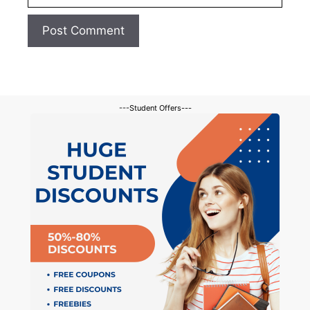
---Student Offers---