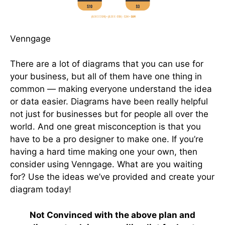
Venngage
There are a lot of diagrams that you can use for
your business, but all of them have one thing in
common — making everyone understand the idea
or data easier. Diagrams have been really helpful
not just for businesses but for people all over the
world. And one great misconception is that you
have to be a pro designer to make one. If you’re
having a hard time making one your own, then
consider using Venngage. What are you waiting
for? Use the ideas we’ve provided and create your
diagram today!
Not Convinced with the above plan and