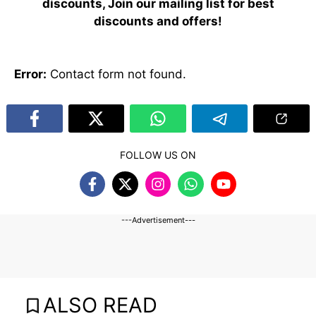
discounts, Join our mailing list for best
discounts and offers!
Error:
Contact form not found.
FOLLOW US ON
---Advertisement---
ALSO READ