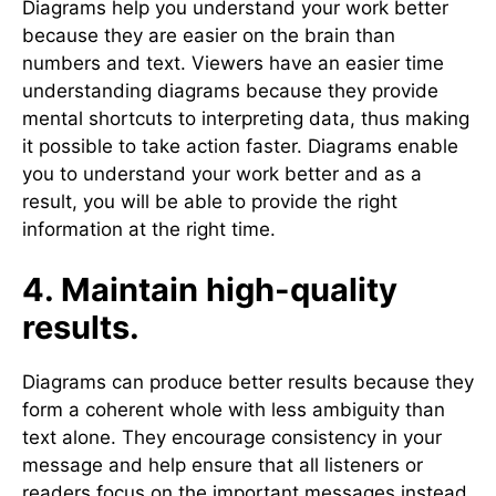
Diagrams help you understand your work better
because they are easier on the brain than
numbers and text. Viewers have an easier time
understanding diagrams because they provide
mental shortcuts to interpreting data, thus making
it possible to take action faster. Diagrams enable
you to understand your work better and as a
result, you will be able to provide the right
information at the right time.
4. Maintain high-quality
results.
Diagrams can produce better results because they
form a coherent whole with less ambiguity than
text alone. They encourage consistency in your
message and help ensure that all listeners or
readers focus on the important messages instead