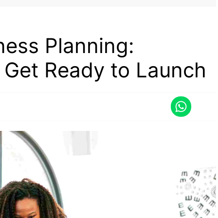
ness Planning:
o Get Ready to Launch