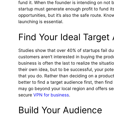
fund it. When the founder is intending on not 
startup must generate enough profit to fund it
opportunities, but it’s also the safe route. Kn
launching is essential.
Find Your Ideal Target
Studies show that over 40% of startups fail du
customers aren’t interested in buying the produc
business is often the last to realize the situat
their own idea, but to be successful, your pot
that you do. Rather than deciding on a product 
better to find a target audience first, then fi
may go beyond your local region and offers ser
secure
VPN for business
.
Build Your Audience