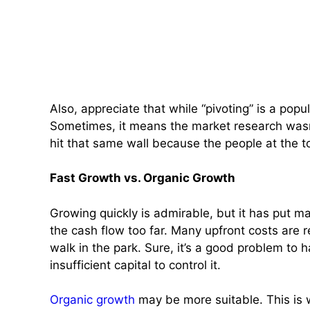
Also, appreciate that while “pivoting” is a pop
Sometimes, it means the market research wasn
hit that same wall because the people at the 
Fast Growth vs. Organic Growth
Growing quickly is admirable, but it has put 
the cash flow too far. Many upfront costs are 
walk in the park. Sure, it’s a good problem to h
insufficient capital to control it.
Organic growth
may be more suitable. This is w