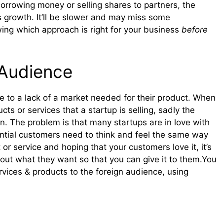
borrowing money or selling shares to partners, the
s growth. It’ll be slower and may miss some
owing which approach is right for your business
before
 Audience
e to a lack of a market needed for their product. When
ts or services that a startup is selling, sadly the
ion. The problem is that many startups are in love with
ential customers need to think and feel the same way
or service and hoping that your customers love it, it’s
nd out what they want so that you can give it to them.You
vices & products to the foreign audience, using