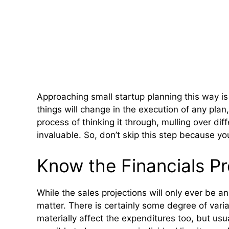
Approaching small startup planning this way is 
things will change in the execution of any plan,
process of thinking it through, mulling over di
invaluable. So, don’t skip this step because you’
Know the Financials Pr
While the sales projections will only ever be 
matter. There is certainly some degree of va
materially affect the expenditures too, but usua