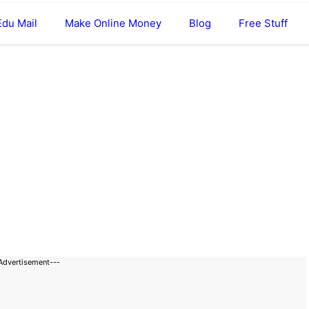
Edu Mail
Make Online Money
Blog
Free Stuff
Advertisement---