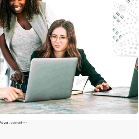
Advertisement---