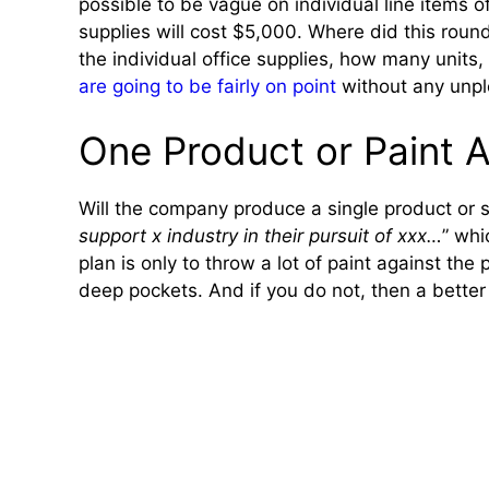
possible to be vague on individual line items o
supplies will cost $5,000. Where did this round
the individual office supplies, how many units,
are going to be fairly on point
without any unpl
One Product or Paint A
Will the company produce a single product or se
support x industry in their pursuit of xxx…
” whi
plan is only to throw a lot of paint against the
deep pockets. And if you do not, then a better 