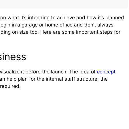
n what it’s intending to achieve and how it’s planned
begin in a garage or home office and don’t always
ng on size too. Here are some important steps for
siness
visualize it before the launch. The idea of
concept
an help plan for the internal staff structure, the
 required.