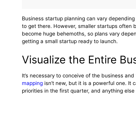
Business startup planning can vary depending o
to get there. However, smaller startups often 
become huge behemoths, so plans vary dependi
getting a small startup ready to launch.
Visualize the Entire Bu
It’s necessary to conceive of the business and 
mapping
isn’t new, but it is a powerful one. It c
priorities in the first quarter, and anything else