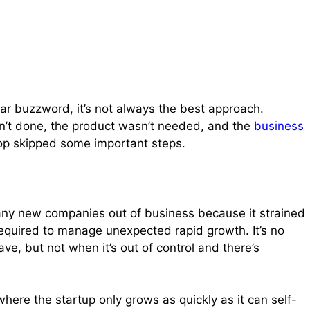
ular buzzword, it’s not always the best approach.
’t done, the product wasn’t needed, and the
business
top skipped some important steps.
many new companies out of business because it strained
required to manage unexpected rapid growth. It’s no
ave, but not when it’s out of control and there’s
here the startup only grows as quickly as it can self-