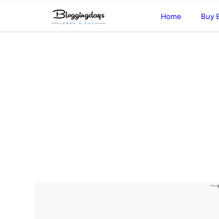
Skip
Home
Buy 
to
content
---