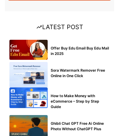
LATEST POST
BUY EDU MAIL
Offer Buy Edu Email Buy Edu Mail
in 2025
BLOG
Sora Watermark Remover Free
Online in One Click
MAKE ONLINE MONEY
How to Make Money with
eCommerce – Step by Step
Guide
BLOG
Ghibli Chat GPT Free Ai Online
Photo Without ChatGPT Plus