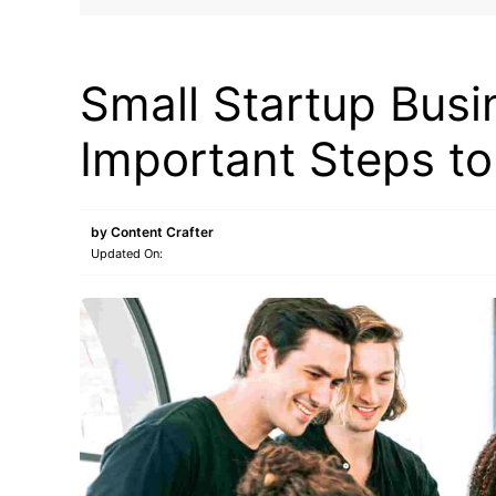
BLOG
Small Startup Busi
Important Steps t
by
Content Crafter
Updated On: