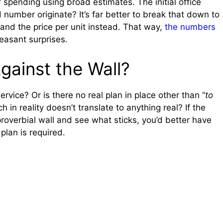
f spending using broad estimates. The initial office
 number originate? It’s far better to break that down to
 and the price per unit instead. That way,
the numbers
easant surprises.
gainst the Wall?
rvice? Or is there no real plan in place other than “
to
ch in reality doesn’t translate to anything real? If the
 proverbial wall and see what sticks, you’d better have
plan is required.