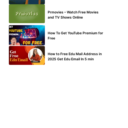
TECHNICAL
Prmovies – Watch Free Movies
and TV Shows Online
MAKE ONLINE MONEY
How To Get YouTube Premium for
Free
BUY EDU MAIL
How to Free Edu Mail Address in
2025 Get Edu Email In 5 min