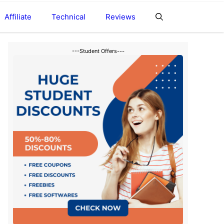
Affiliate
Technical
Reviews
---Student Offers---