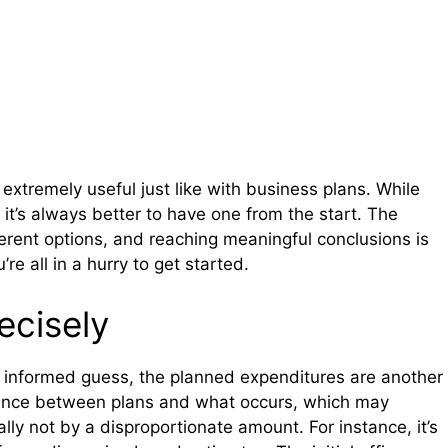
extremely useful just like with business plans. While
 it’s always better to have one from the start. The
fferent options, and reaching meaningful conclusions is
re all in a hurry to get started.
ecisely
an informed guess, the planned expenditures are another
riance between plans and what occurs, which may
lly not by a disproportionate amount. For instance, it’s