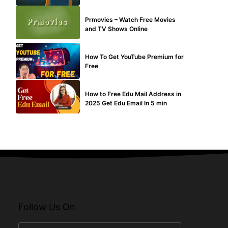
TECHNICAL
Prmovies – Watch Free Movies
and TV Shows Online
MAKE ONLINE MONEY
How To Get YouTube Premium for
Free
BUY EDU MAIL
How to Free Edu Mail Address in
2025 Get Edu Email In 5 min
Follow Us On