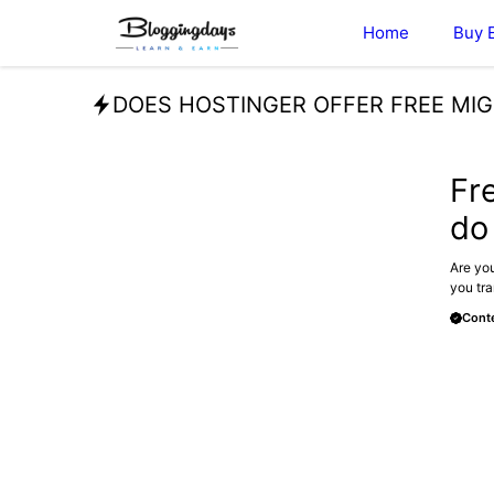
Skip
Home
Buy 
to
content
DOES HOSTINGER OFFER FREE MI
BLOG
Fr
do
Are you
you tra
Conte