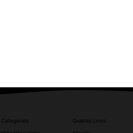
Categories
Quakes Links
Make Money Online
About Us