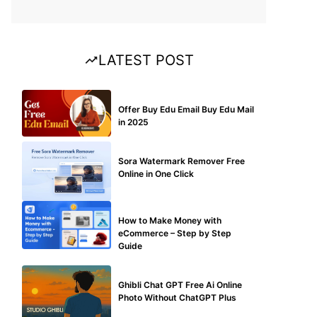
LATEST POST
BUY EDU MAIL
Offer Buy Edu Email Buy Edu Mail
in 2025
BLOG
Sora Watermark Remover Free
Online in One Click
MAKE ONLINE MONEY
How to Make Money with
eCommerce – Step by Step
Guide
BLOG
Ghibli Chat GPT Free Ai Online
Photo Without ChatGPT Plus