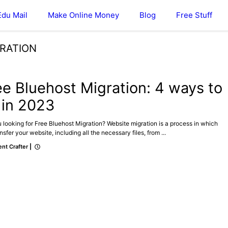
Edu Mail
Make Online Money
Blog
Free Stuff
GRATION
ee Bluehost Migration: 4 ways to
 in 2023
 looking for Free Bluehost Migration? Website migration is a process in which
nsfer your website, including all the necessary files, from ...
nt Crafter
|