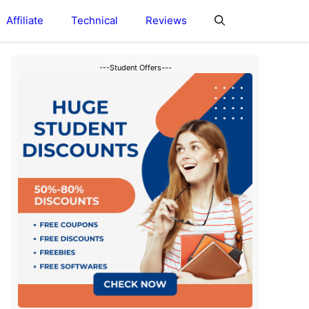
Affiliate
Technical
Reviews
---Student Offers---