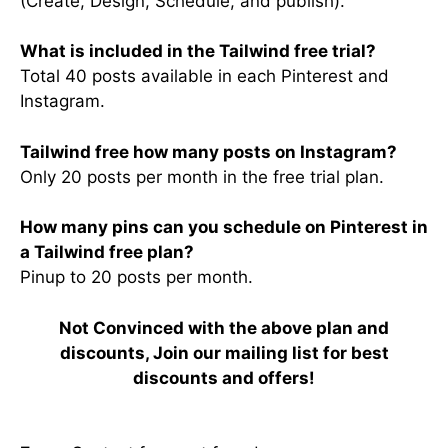
(Create, Design, Schedule, and publish).
What is included in the Tailwind free trial?
Total 40 posts available in each Pinterest and
Instagram.
Tailwind free how many posts on Instagram?
Only 20 posts per month in the free trial plan.
How many pins can you schedule on Pinterest in
a Tailwind free plan?
Pinup to 20 posts per month.
Not Convinced with the above plan and
discounts, Join our mailing list for best
discounts and offers!