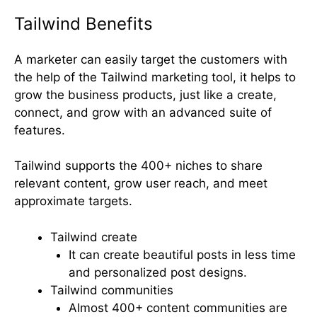
Tailwind Benefits
A marketer can easily target the customers with
the help of the Tailwind marketing tool, it helps to
grow the business products, just like a create,
connect, and grow with an advanced suite of
features.
Tailwind supports the 400+ niches to share
relevant content, grow user reach, and meet
approximate targets.
Tailwind create
It can create beautiful posts in less time
and personalized post designs.
Tailwind communities
Almost 400+ content communities are