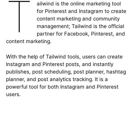
T
ailwind is the online marketing tool
for Pinterest and Instagram to create
content marketing and community
management; Tailwind is the official
partner for Facebook, Pinterest, and
content marketing.
With the help of Tailwind tools, users can create
Instagram and Pinterest posts, and instantly
publishes, post scheduling, post planner, hashtag
planner, and post analytics tracking. It is a
powerful tool for both Instagram and Pinterest
users.