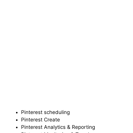
Pinterest scheduling
Pinterest Create
Pinterest Analytics & Reporting