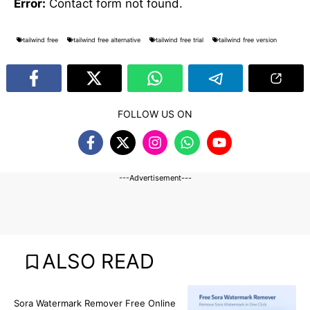
Error:
Contact form not found.
tailwind free
tailwind free alternative
tailwind free trial
tailwind free version
FOLLOW US ON
---Advertisement---
ALSO READ
BLOG
Sora Watermark Remover Free Online