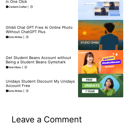
in One Click
Content Crafter
|
BLOG
Ghibli Chat GPT Free Ai Online Photo
Without ChatGPT Plus
Echo Writes
|
BLOG
Get Student Beans Account without
Being a Student Beans Gymshark
Viral Vibes
|
BLOG
Unidays Student Discount My Unidays
Account Free
Echo Writes
|
Leave a Comment