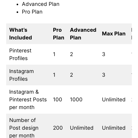
Advanced Plan
Pro Plan
What’s
Pro
Advanced
Fr
Max Plan
Included
Plan
Plan
Pl
Pinterest
1
2
3
1
Profiles
Instagram
1
2
3
1
Profiles
Instagram &
Pinterest Posts
100
1000
Unlimited
20
per month
Number of
Post design
200
Unlimited
Unlimited
20
per month