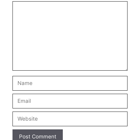
Comment
Name
Email
Website