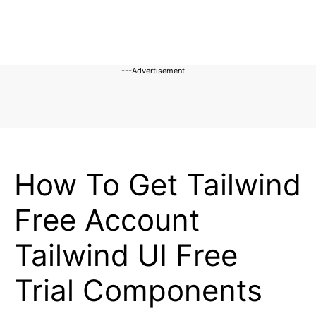
---Advertisement---
BLOG
How To Get Tailwind
Free Account
Tailwind UI Free
Trial Components