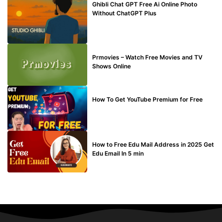
Ghibli Chat GPT Free Ai Online Photo
Without ChatGPT Plus
TECHNICAL
Prmovies – Watch Free Movies and TV
Shows Online
MAKE ONLINE MONEY
How To Get YouTube Premium for Free
BUY EDU MAIL
How to Free Edu Mail Address in 2025 Get
Edu Email In 5 min