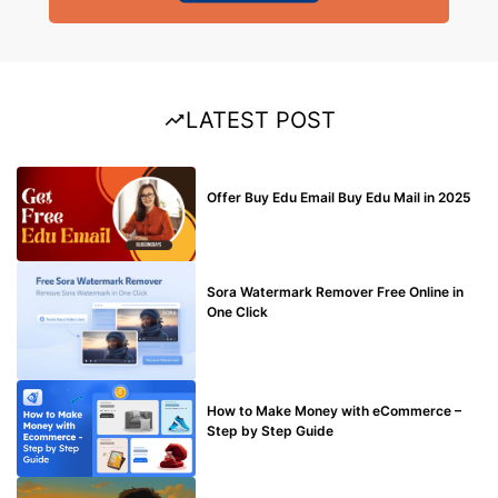
LATEST POST
BUY EDU MAIL
Offer Buy Edu Email Buy Edu Mail in 2025
BLOG
Sora Watermark Remover Free Online in
One Click
MAKE ONLINE MONEY
How to Make Money with eCommerce –
Step by Step Guide
BLOG