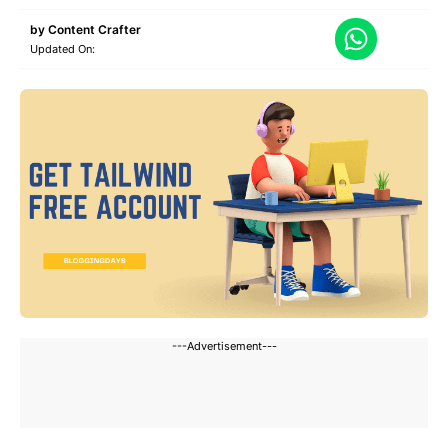
by
Content Crafter
Updated On:
---Advertisement---