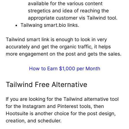
available for the various content
stregetics and idea of reaching the
appropriate customer vis Tailwind tool.
Tailwaing smart.bio links.
Tailwind smart link is enough to look in very
accurately and get the organic traffic, it helps
more engagement on the post and gets the sales.
How to Earn $1,000 per Month
Tailwind Free Alternative
If you are looking for the Tailwind alternative tool
for the Instagram and Pinterest tools, then
Hootsuite is another choice for the post design,
creation, and scheduler.