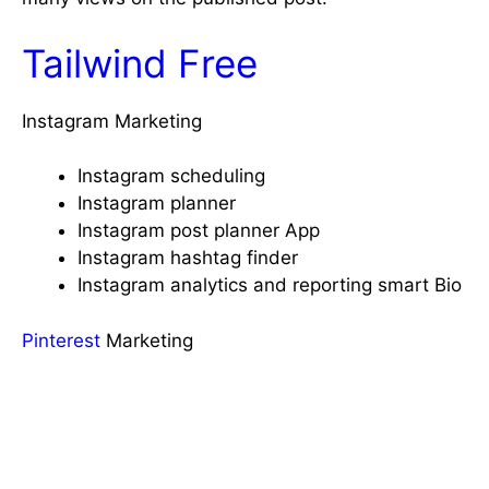
Tailwind Free
Instagram Marketing
Instagram scheduling
Instagram planner
Instagram post planner App
Instagram hashtag finder
Instagram analytics and reporting smart Bio
Pinterest
Marketing