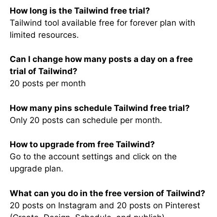
How long is the Tailwind free trial?
Tailwind tool available free for forever plan with
limited resources.
Can I change how many posts a day on a free
trial of Tailwind?
20 posts per month
How many pins schedule Tailwind free trial?
Only 20 posts can schedule per month.
How to upgrade from free Tailwind?
Go to the account settings and click on the
upgrade plan.
What can you do in the free version of Tailwind?
20 posts on Instagram and 20 posts on Pinterest