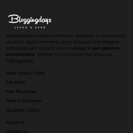
bloggingdays a vibrant community dedicated to empowering
students, digital marketers, savvy shoppers, and blogging
enthusiasts with the tools and knowledge to
earn genuine
income online
. Whether it's uncovering free resources.
Categories
Make Money Online
Edu Email
Free Resources
Deals & Discounts
Quakes Links
About Us
Contact Us