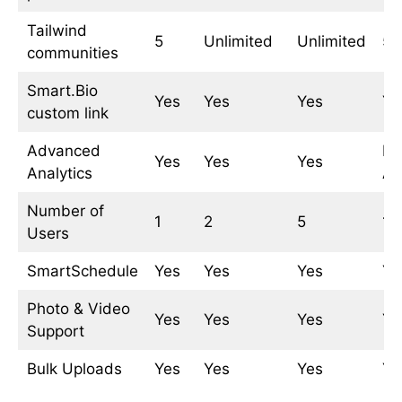
Tailwind
5
Unlimited
Unlimited
5
communities
Smart.Bio
Yes
Yes
Yes
Ye
custom link
Advanced
Ba
Yes
Yes
Yes
Analytics
An
Number of
1
2
5
1
Users
SmartSchedule
Yes
Yes
Yes
Ye
Photo & Video
Yes
Yes
Yes
Ye
Support
Bulk Uploads
Yes
Yes
Yes
Ye