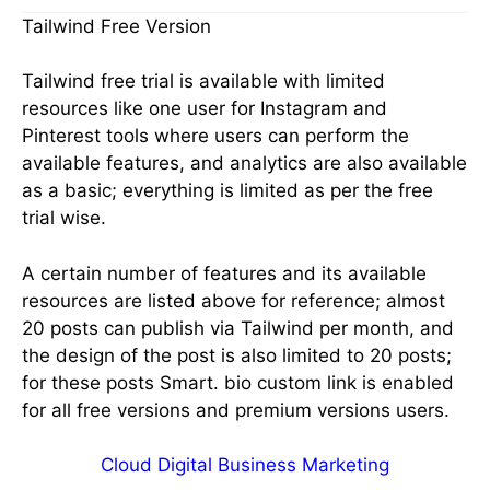
Tailwind Free Version
Tailwind free trial is available with limited
resources like one user for Instagram and
Pinterest tools where users can perform the
available features, and analytics are also available
as a basic; everything is limited as per the free
trial wise.
A certain number of features and its available
resources are listed above for reference; almost
20 posts can publish via Tailwind per month, and
the design of the post is also limited to 20 posts;
for these posts Smart. bio custom link is enabled
for all free versions and premium versions users.
Cloud Digital Business Marketing