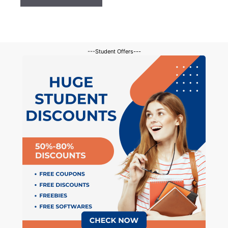
---Student Offers---