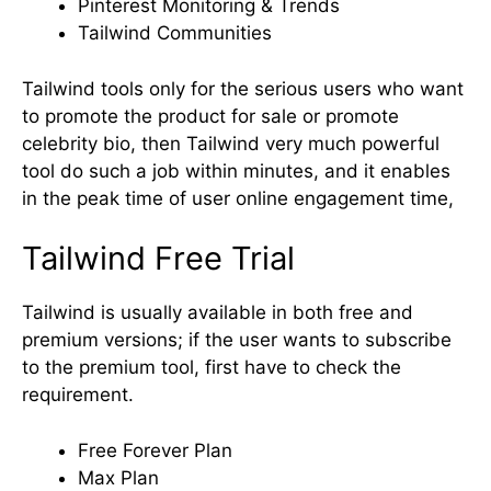
Pinterest Monitoring & Trends
Tailwind Communities
Tailwind tools only for the serious users who want
to promote the product for sale or promote
celebrity bio, then Tailwind very much powerful
tool do such a job within minutes, and it enables
in the peak time of user online engagement time,
Tailwind Free Trial
Tailwind is usually available in both free and
premium versions; if the user wants to subscribe
to the premium tool, first have to check the
requirement.
Free Forever Plan
Max Plan