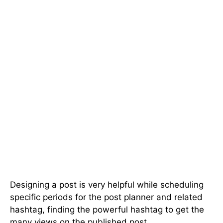
Designing a post is very helpful while scheduling
specific periods for the post planner and related
hashtag, finding the powerful hashtag to get the
many views on the published post.